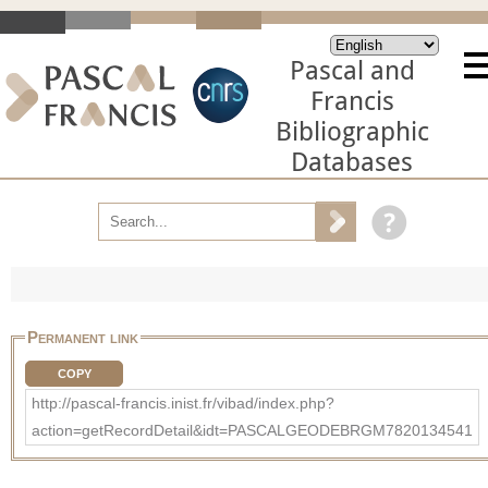
Pascal and
Francis
Bibliographic
Databases
Permanent link
COPY
http://pascal-francis.inist.fr/vibad/index.php?
action=getRecordDetail&idt=PASCALGEODEBRGM7820134541