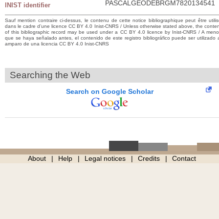
PASCALGEODEBRGM7820134541
INIST identifier
Sauf mention contraire ci-dessus, le contenu de cette notice bibliographique peut être utili
dans le cadre d’une licence CC BY 4.0 Inist-CNRS / Unless otherwise stated above, the conte
of this bibliographic record may be used under a CC BY 4.0 licence by Inist-CNRS / A men
que se haya señalado antes, el contenido de este registro bibliográfico puede ser utilizado 
amparo de una licencia CC BY 4.0 Inist-CNRS
Searching the Web
Search on Google Scholar
About
Help
Legal notices
Credits
Contact