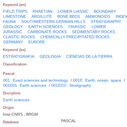
Keyword (en)
FIELD TRIPS
RHAETIAN
LOWER LIASSIC
BOUNDARY
LIMESTONE
ARGILLITE
BONE BEDS
AMMONOIDS
INDE
FAUNA
SOUTHWESTERN GERMAN HILLS
STRATIGRAPHY
GEOLOGY
EARTH SCIENCES
TRIASSIC
LOWER
JURASSIC
CARBONATE ROCKS
SEDIMENTARY ROCKS
CLASTIC ROCKS
CHEMICALLY PRECIPITATED ROCKS
GERMANY
EUROPE
Keyword (es)
ESTRATIGRAFIA
GEOLOGIA
CIENCIAS DE LA TIERRA
Classification
Pascal
001
Exact sciences and technology
/
001E
Earth, ocean, space
/
001E01
Earth sciences
/
001E01I
Stratigraphy
Discipline
Earth sciences
Origin
Inist-CNRS ; BRGM
PASCAL
Database