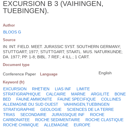
EXCURSION B 3 (VAIHINGEN,
TUEBINGEN).
Author
BLOOS G
Source
IN: INT. FIELD. MEET. JURASSIC SYST. SOUTHERN GERMANY;
STUTTGART; 1977; STUTTGART; STAATL. MUS. NATURKUNDE;
DA. 1977; PP. 1-8; BIBL. 7 REF.; 4 ILL.; 1 CART.
Document type
English
Conference Paper
Language
Keyword (fr)
EXCURSION
RHETIEN
LIAS INF
LIMITE
STRATIGRAPHIQUE
CALCAIRE
MARNE
ARGILITE
BONE
BED
FAUNE AMMONITE
FAUNE SPECIFIQUE
COLLINES
ALLEMAGNE DU SUD OUEST
VAIHINGEN,TUEBINGEN
STRATIGRAPHIE
GEOLOGIE
SCIENCES DE LA TERRE
TRIAS
SECONDAIRE
JURASSIQUE INF
ROCHE
CARBONATEE
ROCHE SEDIMENTAIRE
ROCHE CLASTIQUE
ROCHE CHIMIQUE
ALLEMAGNE
EUROPE