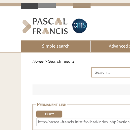
Simple search
Advanced 
Home
>
Search results
Permanent link
COPY
http://pascal-francis.inist.fr/vibad/index.ph