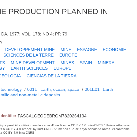
NE PRODUCTION PLANNED IN
DA. 1977; VOL. 178; NO 4; PP. 79
h
DEVELOPPEMENT MINE
MINE
ESPAGNE
ECONOMIE
SCIENCES DE LA TERRE
EUROPE
TS
MINE DEVELOPMENT
MINES
SPAIN
MINERAL
GY
EARTH SCIENCES
EUROPE
GEOLOGIA
CIENCIAS DE LA TIERRA
 technology
/
001E
Earth, ocean, space
/
001E01
Earth
tallic and non-metallic deposits
identifier
PASCALGEODEBRGM7820264134
hique peut être utilisé dans le cadre d’une licence CC BY 4.0 Inist-CNRS / Unless otherwise
der a CC BY 4.0 licence by Inist-CNRS / A menos que se haya señalado antes, el contenido
ncia CC BY 4.0 Inist-CNRS