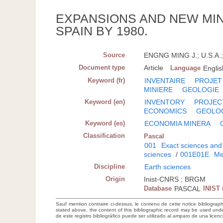
EXPANSIONS AND NEW MI
SPAIN BY 1980.
Source
ENGNG MING J.; U.S.A.; 
Document type
Article
Language
Englis
Keyword (fr)
INVENTAIRE
PROJET
MINIERE
GEOLOGIE
Keyword (en)
INVENTORY
PROJEC
ECONOMICS
GEOLO
Keyword (es)
ECONOMIA MINERA
Classification
Pascal
001
Exact sciences and
sciences
/
001E01E
Me
Discipline
Earth sciences
Origin
Inist-CNRS ; BRGM
Database
PASCAL
INIST 
Sauf mention contraire ci-dessus, le contenu de cette notice bibliograp
stated above, the content of this bibliographic record may be used un
de este registro bibliográfico puede ser utilizado al amparo de una lice