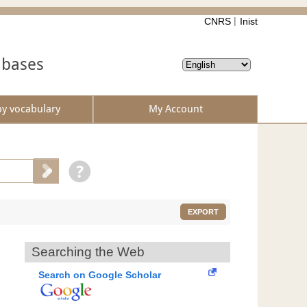
CNRS
Inist
abases
by vocabulary
My Account
EXPORT
Searching the Web
Search on Google Scholar