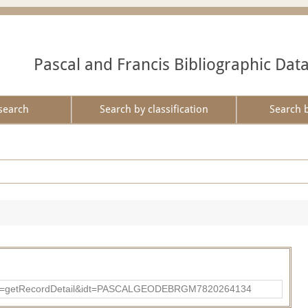
Pascal and Francis Bibliographic Dat
search
Search by classification
Search 
p?action=getRecordDetail&idt=PASCALGEODEBRGM7820264134