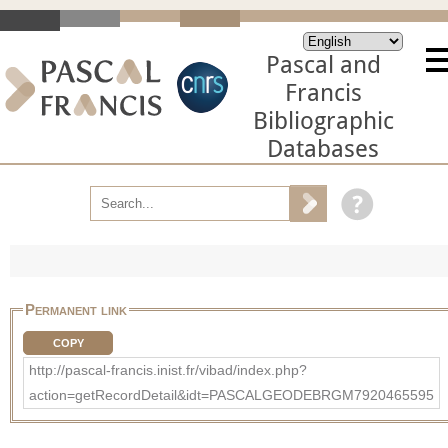
Pascal and
Francis
Bibliographic
Databases
Permanent link
COPY
http://pascal-francis.inist.fr/vibad/index.php?
action=getRecordDetail&idt=PASCALGEODEBRGM7920465595