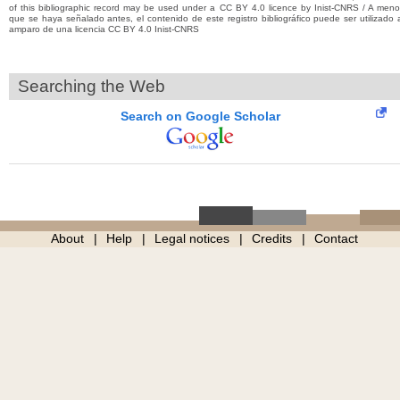
of this bibliographic record may be used under a CC BY 4.0 licence by Inist-CNRS / A men
que se haya señalado antes, el contenido de este registro bibliográfico puede ser utilizado 
amparo de una licencia CC BY 4.0 Inist-CNRS
Searching the Web
Search on Google Scholar
About
Help
Legal notices
Credits
Contact