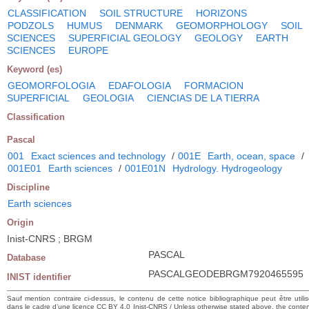
CLASSIFICATION
SOIL STRUCTURE
HORIZONS
PODZOLS
HUMUS
DENMARK
GEOMORPHOLOGY
SOIL
SCIENCES
SUPERFICIAL GEOLOGY
GEOLOGY
EARTH
SCIENCES
EUROPE
Keyword (es)
GEOMORFOLOGIA
EDAFOLOGIA
FORMACION
SUPERFICIAL
GEOLOGIA
CIENCIAS DE LA TIERRA
Classification
Pascal
001
Exact sciences and technology
/
001E
Earth, ocean, space
/
001E01
Earth sciences
/
001E01N
Hydrology. Hydrogeology
Discipline
Earth sciences
Origin
Inist-CNRS ; BRGM
PASCAL
Database
PASCALGEODEBRGM7920465595
INIST identifier
Sauf mention contraire ci-dessus, le contenu de cette notice bibliographique peut être utili
dans le cadre d’une licence CC BY 4.0 Inist-CNRS / Unless otherwise stated above, the conte