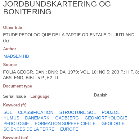
JORDBUNDSKARTERING OG
BONITERING
Other title
ETUDE PEDOLOGIQUE DE LA PARTIE ORIENTALE DU JUTLAND
(fr)
Author
MADSEN HB
Source
FOLIA GEOGR. DAN.; DNK; DA. 1979; VOL. 10; NO 5; 203 P.; H.T. 8;
ABS. ENG; BIBL. 5 P.; 62 ILL.
Document type
Danish
Serial Issue
Language
Keyword (fr)
SOL
CLASSIFICATION
STRUCTURE SOL
PODZOL
HUMUS
DANEMARK
GADBJERG
GEOMORPHOLOGIE
PEDOLOGIE
FORMATION SUPERFICIELLE
GEOLOGIE
SCIENCES DE LA TERRE
EUROPE
Keyword (en)