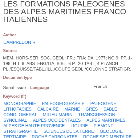
LES FORMATIONS PALEOGENES
DES ALPES MARITIMES FRANCO-
ITALIENNES
Author
CAMPREDON R
Source
MEM. HORS-SER. SOC. GEOL. FR.; FRA; DA. 1977; NO 9; PP. 1-
198; H.T. 8; ABS. ENG/ITA; BIBL. 6 P.; 20 TAB. ; 4 PLANCH. ;
PL./ESQUISSE/TABL./ILL./COUPE GEOL./COLONNE STRATIGR.
Document type
French
Serial Issue
Language
Keyword (fr)
MONOGRAPHIE
PALEOGEOGRAPHIE
PALEOGENE
LITHOFACIES
CALCAIRE
MARNE
GRES
SABLE
CONGLOMERAT
MILIEU MARIN
TRANSGRESSION
SYNCLINAL
ALPES OCCIDENTALES
ALPES MARITIMES
ALPES DE HAUTE PROVENCE
LIGURIE
PIEMONT
STRATIGRAPHIE
SCIENCES DE LA TERRE
GEOLOGIE
TERTIAIRE
ROCHE CARBONATEE
ROCHE SEDIMENTAIRE