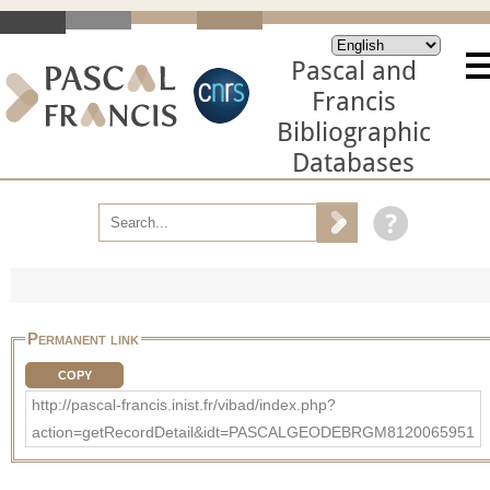
Pascal and
Francis
Bibliographic
Databases
Permanent link
COPY
http://pascal-francis.inist.fr/vibad/index.php?
action=getRecordDetail&idt=PASCALGEODEBRGM8120065951