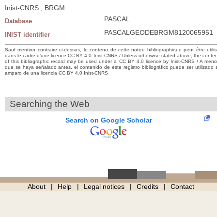
Inist-CNRS ; BRGM
PASCAL
Database
PASCALGEODEBRGM8120065951
INIST identifier
Sauf mention contraire ci-dessus, le contenu de cette notice bibliographique peut être utili
dans le cadre d’une licence CC BY 4.0 Inist-CNRS / Unless otherwise stated above, the conte
of this bibliographic record may be used under a CC BY 4.0 licence by Inist-CNRS / A men
que se haya señalado antes, el contenido de este registro bibliográfico puede ser utilizado 
amparo de una licencia CC BY 4.0 Inist-CNRS
Searching the Web
Search on Google Scholar
About
Help
Legal notices
Credits
Contact