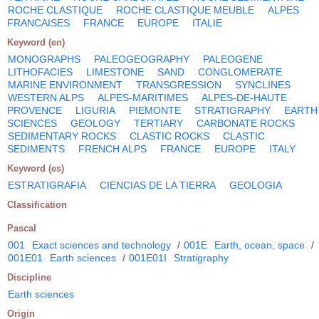
ROCHE CLASTIQUE
ROCHE CLASTIQUE MEUBLE
ALPES
FRANCAISES
FRANCE
EUROPE
ITALIE
Keyword (en)
MONOGRAPHS
PALEOGEOGRAPHY
PALEOGENE
LITHOFACIES
LIMESTONE
SAND
CONGLOMERATE
MARINE ENVIRONMENT
TRANSGRESSION
SYNCLINES
WESTERN ALPS
ALPES-MARITIMES
ALPES-DE-HAUTE
PROVENCE
LIGURIA
PIEMONTE
STRATIGRAPHY
EARTH
SCIENCES
GEOLOGY
TERTIARY
CARBONATE ROCKS
SEDIMENTARY ROCKS
CLASTIC ROCKS
CLASTIC
SEDIMENTS
FRENCH ALPS
FRANCE
EUROPE
ITALY
Keyword (es)
ESTRATIGRAFIA
CIENCIAS DE LA TIERRA
GEOLOGIA
Classification
Pascal
001
Exact sciences and technology
/
001E
Earth, ocean, space
/
001E01
Earth sciences
/
001E01I
Stratigraphy
Discipline
Earth sciences
Origin