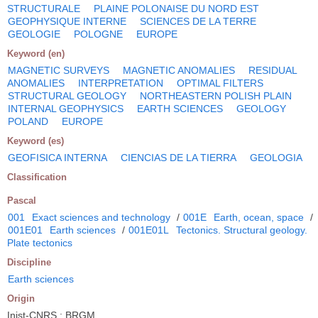
STRUCTURALE
PLAINE POLONAISE DU NORD EST
GEOPHYSIQUE INTERNE
SCIENCES DE LA TERRE
GEOLOGIE
POLOGNE
EUROPE
Keyword (en)
MAGNETIC SURVEYS
MAGNETIC ANOMALIES
RESIDUAL
ANOMALIES
INTERPRETATION
OPTIMAL FILTERS
STRUCTURAL GEOLOGY
NORTHEASTERN POLISH PLAIN
INTERNAL GEOPHYSICS
EARTH SCIENCES
GEOLOGY
POLAND
EUROPE
Keyword (es)
GEOFISICA INTERNA
CIENCIAS DE LA TIERRA
GEOLOGIA
Classification
Pascal
001
Exact sciences and technology
/
001E
Earth, ocean, space
/
001E01
Earth sciences
/
001E01L
Tectonics. Structural geology.
Plate tectonics
Discipline
Earth sciences
Origin
Inist-CNRS ; BRGM