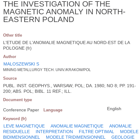
THE INVESTIGATION OF THE
MAGNETIC ANOMALY IN NORTH-
EASTERN POLAND
Other title
L'ETUDE DE L'ANOMALIE MAGNETIQUE AU NORD-EST DE LA
POLOGNE (fr)
Author
MALOSZEWSKI S
MINING METALLURGY TECH. UNIV./KRAKOW/POL
Source
PUBL. INST. GEOPHYS., WARSAW; POL; DA. 1980; NO 8; PP. 191-
200; ABS. POL; BIBL. 11 REF.; ILL.
Document type
English
Conference Paper
Language
Keyword (fr)
LEVE MAGNETIQUE
ANOMALIE MAGNETIQUE
ANOMALIE
RESIDUELLE
INTERPRETATION
FILTRE OPTIMAL
MODELE
BIDIMENSIONNEL
MODELE TRIDIMENSIONNEL
GEOLOGIE