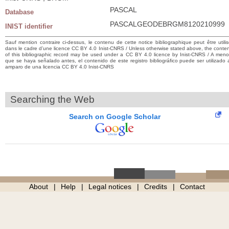
PASCAL
Database
PASCALGEODEBRGM8120210999
INIST identifier
Sauf mention contraire ci-dessus, le contenu de cette notice bibliographique peut être utili
dans le cadre d’une licence CC BY 4.0 Inist-CNRS / Unless otherwise stated above, the conte
of this bibliographic record may be used under a CC BY 4.0 licence by Inist-CNRS / A men
que se haya señalado antes, el contenido de este registro bibliográfico puede ser utilizado 
amparo de una licencia CC BY 4.0 Inist-CNRS
Searching the Web
Search on Google Scholar
About
Help
Legal notices
Credits
Contact