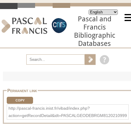
Pascal and
Francis
Bibliographic
Databases
Permanent link
COPY
http://pascal-francis.inist.fr/vibad/index.php?
action=getRecordDetail&idt=PASCALGEODEBRGM8120210999