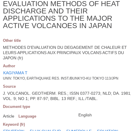
EVALUATION METHODS OF HEAT
DISCHARGE AND THEIR
APPLICATIONS TO THE MAJOR
ACTIVE VOLCANOES IN JAPAN
Other title
METHODES D'EVALUATION DU DEGAGEMENT DE CHALEUR ET
LEURS APPLICATIONS AUX PRINCIPAUX VOLCANS ACTIFS DU
JAPON (fr)
Author
KAGIYAMA T
UNIV. TOKYO, EARTHQUAKE RES. INST./BUNKYO-KU TOKYO 113/JPN
Source
J. VOLCANOL. GEOTHERM. RES.; ISSN 0377-0273; NLD; DA. 1981
VOL. 9; NO 1; PP. 87-97; BIBL. 13 REF.; ILL./TABL.
Document type
English
Article
Language
Keyword (fr)