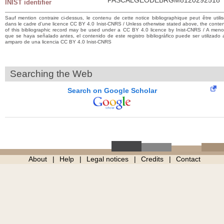
INIST identifier
Sauf mention contraire ci-dessus, le contenu de cette notice bibliographique peut être utili
dans le cadre d’une licence CC BY 4.0 Inist-CNRS / Unless otherwise stated above, the conte
of this bibliographic record may be used under a CC BY 4.0 licence by Inist-CNRS / A men
que se haya señalado antes, el contenido de este registro bibliográfico puede ser utilizado 
amparo de una licencia CC BY 4.0 Inist-CNRS
Searching the Web
Search on Google Scholar
About
Help
Legal notices
Credits
Contact