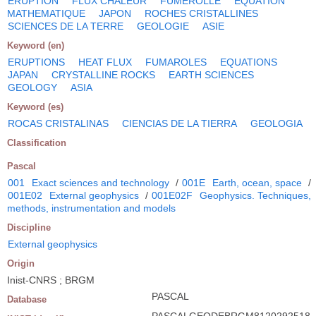
ERUPTION
FLUX CHALEUR
FUMEROLLE
EQUATION
MATHEMATIQUE
JAPON
ROCHES CRISTALLINES
SCIENCES DE LA TERRE
GEOLOGIE
ASIE
Keyword (en)
ERUPTIONS
HEAT FLUX
FUMAROLES
EQUATIONS
JAPAN
CRYSTALLINE ROCKS
EARTH SCIENCES
GEOLOGY
ASIA
Keyword (es)
ROCAS CRISTALINAS
CIENCIAS DE LA TIERRA
GEOLOGIA
Classification
Pascal
001
Exact sciences and technology
/
001E
Earth, ocean, space
/
001E02
External geophysics
/
001E02F
Geophysics. Techniques,
methods, instrumentation and models
Discipline
External geophysics
Origin
Inist-CNRS ; BRGM
PASCAL
Database
PASCALGEODEBRGM8120292518