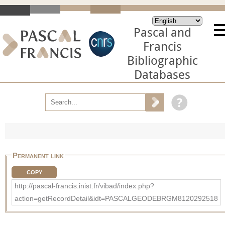
Pascal and
Francis
Bibliographic
Databases
Permanent link
COPY
http://pascal-francis.inist.fr/vibad/index.php?
action=getRecordDetail&idt=PASCALGEODEBRGM8120292518