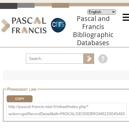
Pascal and
Francis
Bibliographic
Databases
Permanent link
COPY
http://pascal-francis.inist.fr/vibad/index.php?
action=getRecordDetail&idt=PASCALGEODEBRGM8220045483