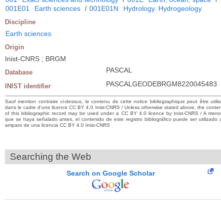
001E01
Earth sciences
/
001E01N
Hydrology. Hydrogeology
Discipline
Earth sciences
Origin
Inist-CNRS ; BRGM
PASCAL
Database
PASCALGEODEBRGM8220045483
INIST identifier
Sauf mention contraire ci-dessus, le contenu de cette notice bibliographique peut être utili
dans le cadre d’une licence CC BY 4.0 Inist-CNRS / Unless otherwise stated above, the conte
of this bibliographic record may be used under a CC BY 4.0 licence by Inist-CNRS / A men
que se haya señalado antes, el contenido de este registro bibliográfico puede ser utilizado 
amparo de una licencia CC BY 4.0 Inist-CNRS
Searching the Web
Search on Google Scholar