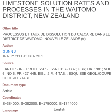
LIMESTONE SOLUTION RATES AND
PROCESSES IN THE WAITOMO
DISTRICT, NEW ZEALAND
Other title
PROCESSUS ET TAUX DE DISSOLUTION DU CALCAIRE DANS LE
DISTRICT DE WAITOMO, NOUVELLE ZELANDE (fr)
Author
GUNN J
TRINITY COLL./DUBLIN 2/IRL
Source
EARTH SURF. PROCESSES; ISSN 0197-9337; GBR; DA. 1981; VOL.
6; NO 5; PP. 427-445; BIBL. 2 P.; 4 TAB. ; ESQUISSE GEOL./COUPE
GEOL./ILL./TABL.
Document type
Article
Coordinates
S=384000; S=382000; E=1750000; E=1744000
English
Language