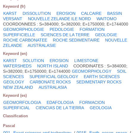
Keyword (fr)
KARST
DISSOLUTION
EROSION
CALCAIRE
BASSIN
VERSANT
NOUVELLE ZELANDE ILE NORD
WAITOMO
COORDONNEES : S=384000; S=382000; E=1750000; E=1744000
GEOMORPHOLOGIE
PEDOLOGIE
FORMATION
SUPERFICIELLE
SCIENCES DE LA TERRE
GEOLOGIE
ROCHE CARBONATEE
ROCHE SEDIMENTAIRE
NOUVELLE
ZELANDE
AUSTRALASIE
Keyword (en)
KARST
SOLUTION
EROSION
LIMESTONE
WATERSHEDS
NORTH ISLAND
COORDINATES : S=384000;
S=382000; E=1750000; E=1744000
GEOMORPHOLOGY
SOIL
SCIENCES
SUPERFICIAL GEOLOGY
EARTH SCIENCES
GEOLOGY
CARBONATE ROCKS
SEDIMENTARY ROCKS
NEW ZEALAND
AUSTRALASIA
Keyword (es)
GEOMORFOLOGIA
EDAFOLOGIA
FORMACION
SUPERFICIAL
CIENCIAS DE LA TIERRA
GEOLOGIA
Classification
Pascal
001
Exact sciences and technology
/
001E
Earth, ocean, space
/