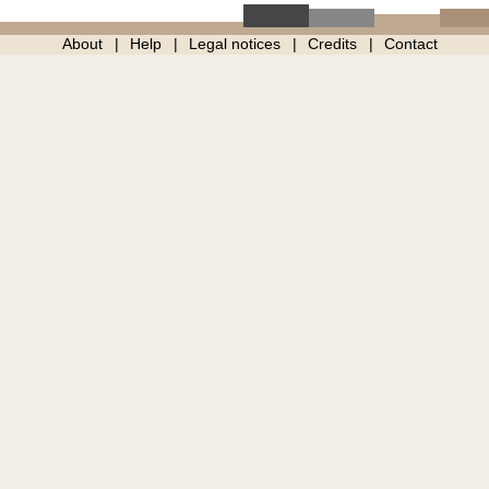
About
Help
Legal notices
Credits
Contact