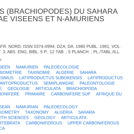
S (BRACHIOPODES) DU SAHARA
DAE VISEENS ET N-AMURIENS
AFR. NORD; ISSN 0374-0994; DZA; DA. 1980 PUBL. 1981; VOL.
T. 3; ABS. ENG; BIBL. 5 P.; 12 TAB. ; 5 PLANCH. ; PL./TABL./ILL.
h
ISEEN
NAMURIEN
PALEOECOLOGIE
BIOMETRIE
TAXINOMIE
ALGERIE
SAHARA
SSIMUS
LATIPRODUCTUS SUBOKENSIS
LATIPRODUCTUS
GANTOPRODUCTUS
SEMIPLANIDAE
PALEONTOLOGIE
E
GEOLOGIE
ARTICULATA
BRACHIOPODA
BONIFERE
PRIMAIRE
CARBONIFERE SUP
AFRIQUE DU
ISEAN
NAMURIAN
PALEOECOLOGY
BIOMETRY
TAXONOMY
ALGERIA
SAHARA
RTH SCIENCES
GEOLOGY
ARTICULATA
RTEBRATA
CARBONIFEROUS
UPPER CARBONIFEROUS
CA