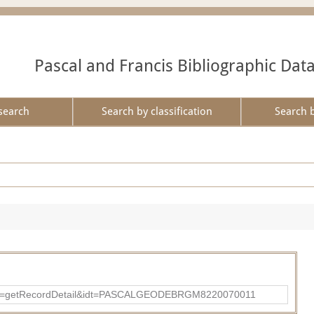
Pascal and Francis Bibliographic Dat
search
Search by classification
Search 
?action=getRecordDetail&idt=PASCALGEODEBRGM8220070011