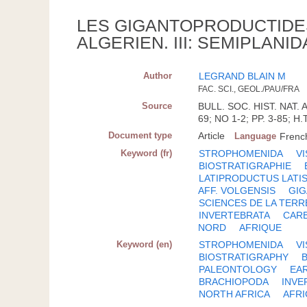
LES GIGANTOPRODUCTIDE
ALGERIEN. III: SEMIPLANI
Author
LEGRAND BLAIN M
FAC. SCI., GEOL./PAU/FRA
Source
BULL. SOC. HIST. NAT. 
69; NO 1-2; PP. 3-85; H.
Document type
Article
Language
Frenc
Keyword (fr)
STROPHOMENIDA
V
BIOSTRATIGRAPHIE
LATIPRODUCTUS LATI
AFF. VOLGENSIS
GI
SCIENCES DE LA TERR
INVERTEBRATA
CAR
NORD
AFRIQUE
Keyword (en)
STROPHOMENIDA
V
BIOSTRATIGRAPHY
PALEONTOLOGY
EA
BRACHIOPODA
INVE
NORTH AFRICA
AFRI