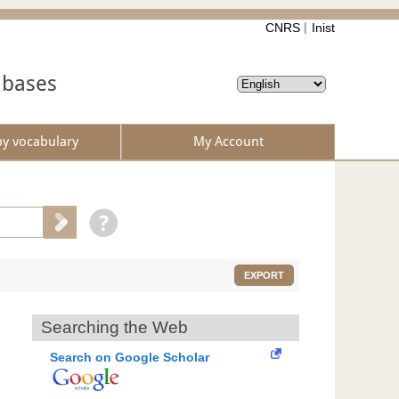
CNRS
Inist
abases
by vocabulary
My Account
EXPORT
Searching the Web
Search on Google Scholar