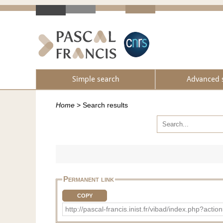
Simple search
Advanced 
Home
>
Search results
Permanent link
COPY
http://pascal-francis.inist.fr/vibad/index.php