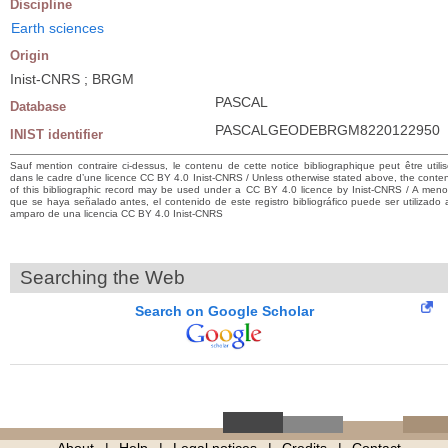
Discipline
Earth sciences
Origin
Inist-CNRS ; BRGM
PASCAL
Database
PASCALGEODEBRGM8220122950
INIST identifier
Sauf mention contraire ci-dessus, le contenu de cette notice bibliographique peut être utili
dans le cadre d’une licence CC BY 4.0 Inist-CNRS / Unless otherwise stated above, the conte
of this bibliographic record may be used under a CC BY 4.0 licence by Inist-CNRS / A men
que se haya señalado antes, el contenido de este registro bibliográfico puede ser utilizado 
amparo de una licencia CC BY 4.0 Inist-CNRS
Searching the Web
Search on Google Scholar
About
Help
Legal notices
Credits
Contact