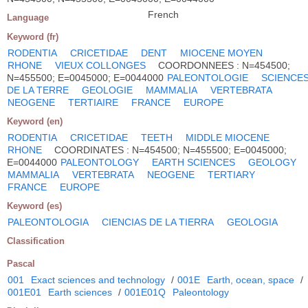
French
Language
Keyword (fr)
RODENTIA
CRICETIDAE
DENT
MIOCENE MOYEN
RHONE
VIEUX COLLONGES
COORDONNEES : N=454500;
N=455500; E=0045000; E=0044000
PALEONTOLOGIE
SCIENCE
DE LA TERRE
GEOLOGIE
MAMMALIA
VERTEBRATA
NEOGENE
TERTIAIRE
FRANCE
EUROPE
Keyword (en)
RODENTIA
CRICETIDAE
TEETH
MIDDLE MIOCENE
RHONE
COORDINATES : N=454500; N=455500; E=0045000;
E=0044000
PALEONTOLOGY
EARTH SCIENCES
GEOLOGY
MAMMALIA
VERTEBRATA
NEOGENE
TERTIARY
FRANCE
EUROPE
Keyword (es)
PALEONTOLOGIA
CIENCIAS DE LA TIERRA
GEOLOGIA
Classification
Pascal
001
Exact sciences and technology
/
001E
Earth, ocean, space
/
001E01
Earth sciences
/
001E01Q
Paleontology