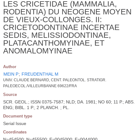
LES CRICETIDAE (MAMMALIA,
RODENTIA) DU NEOGENE MOYEN
DE VIEUX-COLLONGES. II:
CRICETODONTINAE INCERTAE
SEDIS, MELISSIODONTINAE,
PLATACANTHOMYINAE, ET
ANOMALOMYINAE
Author
MEIN P
;
FREUDENTHAL M
UNIV. CLAUDE BERNARD, CENT. PALEONTOL. STRATIGR.
PALEOECOL./VILLEURBANNE 69622/FRA
Source
SCR. GEOL.; ISSN 0375-7587; NLD; DA. 1981; NO 60; 11 P.; ABS.
ENG; BIBL. 1 P.; 2 PLANCH. ; PL.
Document type
Serial Issue
Coordinates
N=454500; N=455500; E=0045000; E=0044000