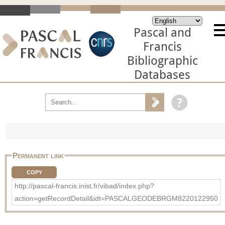
Pascal and
Francis
Bibliographic
Databases
Permanent link
COPY
http://pascal-francis.inist.fr/vibad/index.php?
action=getRecordDetail&idt=PASCALGEODEBRGM8220122950