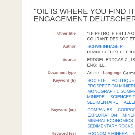
"OIL IS WHERE YOU FIND 
ENGAGEMENT DEUTSCHER
Other title
"LE PETROLE EST LA 
COURANT, DES SOCIET
Author
SCHWEINHAGE P
DEMINEX-DEUTSCHE ERD
Source
ERDOEL-ERDGAS-Z.; ISSN
ENG; ILL.
Document type
Article
Language
Germ
Keyword (fr)
SOCIETE
POLITIQUE
PROSPECTION MINIER
MONOGRAPHIE SOMM
MINIERE
SCIENCES 
SEDIMENTAIRE
ALL
Keyword (en)
COMPANIES
CORPOR
EXPLORATION
MINE
MINERAL ECONOMICS
SEDIMENTARY ROCKS
Keyword (es)
ECONOMIA MINERA