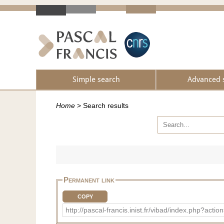
Simple search
Advanced 
Home
>
Search results
Permanent link
COPY
http://pascal-francis.inist.fr/vibad/index.ph