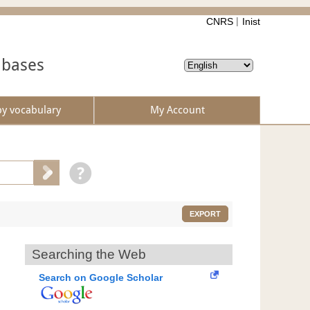
CNRS
Inist
abases
by vocabulary
My Account
EXPORT
Searching the Web
Search on Google Scholar