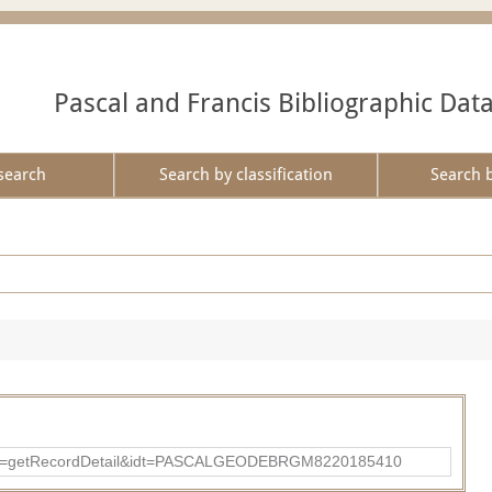
Pascal and Francis Bibliographic Dat
search
Search by classification
Search 
p?action=getRecordDetail&idt=PASCALGEODEBRGM8220185410