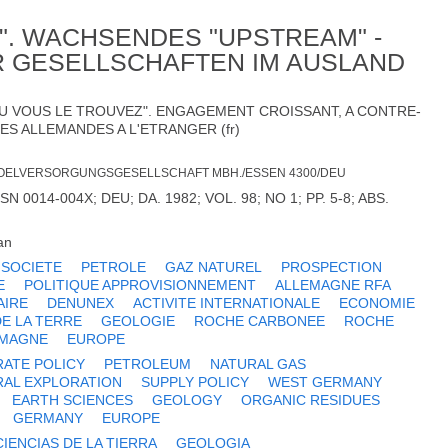
IT". WACHSENDES "UPSTREAM" -
 GESELLSCHAFTEN IM AUSLAND
OU VOUS LE TROUVEZ". ENGAGEMENT CROISSANT, A CONTRE-
ES ALLEMANDES A L'ETRANGER (fr)
OELVERSORGUNGSGESELLSCHAFT MBH./ESSEN 4300/DEU
 0014-004X; DEU; DA. 1982; VOL. 98; NO 1; PP. 5-8; ABS.
an
 SOCIETE
PETROLE
GAZ NATUREL
PROSPECTION
E
POLITIQUE APPROVISIONNEMENT
ALLEMAGNE RFA
AIRE
DENUNEX
ACTIVITE INTERNATIONALE
ECONOMIE
DE LA TERRE
GEOLOGIE
ROCHE CARBONEE
ROCHE
EMAGNE
EUROPE
ATE POLICY
PETROLEUM
NATURAL GAS
RAL EXPLORATION
SUPPLY POLICY
WEST GERMANY
EARTH SCIENCES
GEOLOGY
ORGANIC RESIDUES
GERMANY
EUROPE
CIENCIAS DE LA TIERRA
GEOLOGIA