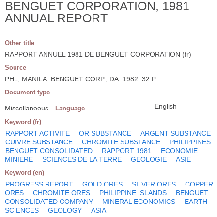
BENGUET CORPORATION, 1981
ANNUAL REPORT
Other title
RAPPORT ANNUEL 1981 DE BENGUET CORPORATION (fr)
Source
PHL; MANILA: BENGUET CORP.; DA. 1982; 32 P.
Document type
English
Miscellaneous
Language
Keyword (fr)
RAPPORT ACTIVITE
OR SUBSTANCE
ARGENT SUBSTANCE
CUIVRE SUBSTANCE
CHROMITE SUBSTANCE
PHILIPPINES
BENGUET CONSOLIDATED
RAPPORT 1981
ECONOMIE
MINIERE
SCIENCES DE LA TERRE
GEOLOGIE
ASIE
Keyword (en)
PROGRESS REPORT
GOLD ORES
SILVER ORES
COPPER
ORES
CHROMITE ORES
PHILIPPINE ISLANDS
BENGUET
CONSOLIDATED COMPANY
MINERAL ECONOMICS
EARTH
SCIENCES
GEOLOGY
ASIA