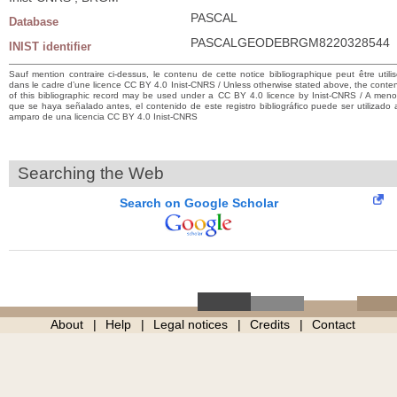
PASCAL
Database
PASCALGEODEBRGM8220328544
INIST identifier
Sauf mention contraire ci-dessus, le contenu de cette notice bibliographique peut être utili
dans le cadre d’une licence CC BY 4.0 Inist-CNRS / Unless otherwise stated above, the conte
of this bibliographic record may be used under a CC BY 4.0 licence by Inist-CNRS / A men
que se haya señalado antes, el contenido de este registro bibliográfico puede ser utilizado 
amparo de una licencia CC BY 4.0 Inist-CNRS
Searching the Web
Search on Google Scholar
About
Help
Legal notices
Credits
Contact