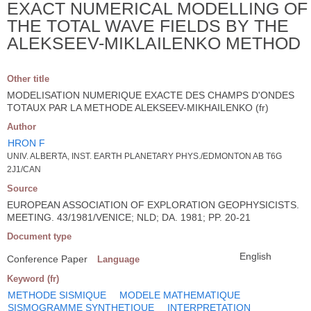
EXACT NUMERICAL MODELLING OF
THE TOTAL WAVE FIELDS BY THE
ALEKSEEV-MIKLAILENKO METHOD
Other title
MODELISATION NUMERIQUE EXACTE DES CHAMPS D'ONDES
TOTAUX PAR LA METHODE ALEKSEEV-MIKHAILENKO (fr)
Author
HRON F
UNIV. ALBERTA, INST. EARTH PLANETARY PHYS./EDMONTON AB T6G
2J1/CAN
Source
EUROPEAN ASSOCIATION OF EXPLORATION GEOPHYSICISTS.
MEETING. 43/1981/VENICE; NLD; DA. 1981; PP. 20-21
Document type
English
Conference Paper
Language
Keyword (fr)
METHODE SISMIQUE
MODELE MATHEMATIQUE
SISMOGRAMME SYNTHETIQUE
INTERPRETATION