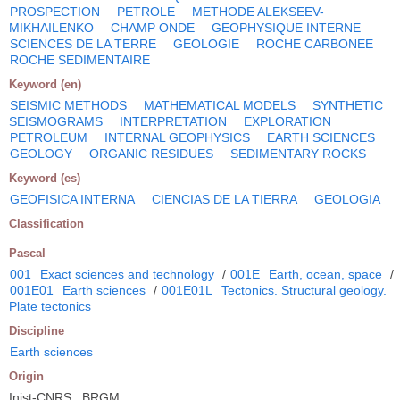
PROSPECTION
PETROLE
METHODE ALEKSEEV-
MIKHAILENKO
CHAMP ONDE
GEOPHYSIQUE INTERNE
SCIENCES DE LA TERRE
GEOLOGIE
ROCHE CARBONEE
ROCHE SEDIMENTAIRE
Keyword (en)
SEISMIC METHODS
MATHEMATICAL MODELS
SYNTHETIC
SEISMOGRAMS
INTERPRETATION
EXPLORATION
PETROLEUM
INTERNAL GEOPHYSICS
EARTH SCIENCES
GEOLOGY
ORGANIC RESIDUES
SEDIMENTARY ROCKS
Keyword (es)
GEOFISICA INTERNA
CIENCIAS DE LA TIERRA
GEOLOGIA
Classification
Pascal
001
Exact sciences and technology
/
001E
Earth, ocean, space
/
001E01
Earth sciences
/
001E01L
Tectonics. Structural geology.
Plate tectonics
Discipline
Earth sciences
Origin
Inist-CNRS ; BRGM