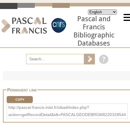
Pascal and
Francis
Bibliographic
Databases
Permanent link
COPY
http://pascal-francis.inist.fr/vibad/index.php?
action=getRecordDetail&idt=PASCALGEODEBRGM8220328544