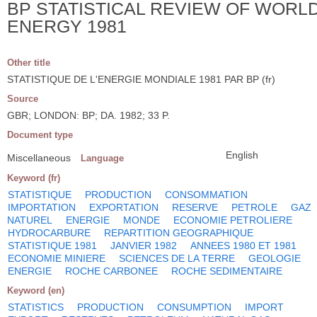
BP STATISTICAL REVIEW OF WORL
ENERGY 1981
Other title
STATISTIQUE DE L'ENERGIE MONDIALE 1981 PAR BP (fr)
Source
GBR; LONDON: BP; DA. 1982; 33 P.
Document type
English
Miscellaneous
Language
Keyword (fr)
STATISTIQUE
PRODUCTION
CONSOMMATION
IMPORTATION
EXPORTATION
RESERVE
PETROLE
GAZ
NATUREL
ENERGIE
MONDE
ECONOMIE PETROLIERE
HYDROCARBURE
REPARTITION GEOGRAPHIQUE
STATISTIQUE 1981
JANVIER 1982
ANNEES 1980 ET 1981
ECONOMIE MINIERE
SCIENCES DE LA TERRE
GEOLOGIE
ENERGIE
ROCHE CARBONEE
ROCHE SEDIMENTAIRE
Keyword (en)
STATISTICS
PRODUCTION
CONSUMPTION
IMPORT