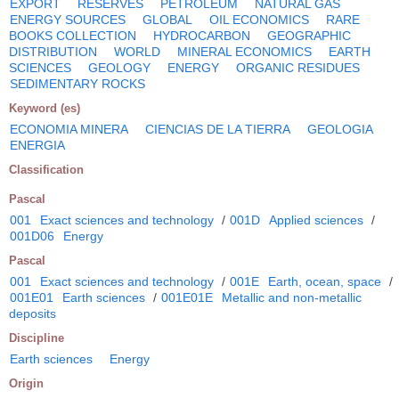
EXPORT
RESERVES
PETROLEUM
NATURAL GAS
ENERGY SOURCES
GLOBAL
OIL ECONOMICS
RARE
BOOKS COLLECTION
HYDROCARBON
GEOGRAPHIC
DISTRIBUTION
WORLD
MINERAL ECONOMICS
EARTH
SCIENCES
GEOLOGY
ENERGY
ORGANIC RESIDUES
SEDIMENTARY ROCKS
Keyword (es)
ECONOMIA MINERA
CIENCIAS DE LA TIERRA
GEOLOGIA
ENERGIA
Classification
Pascal
001
Exact sciences and technology
/
001D
Applied sciences
/
001D06
Energy
Pascal
001
Exact sciences and technology
/
001E
Earth, ocean, space
/
001E01
Earth sciences
/
001E01E
Metallic and non-metallic
deposits
Discipline
Earth sciences
Energy
Origin