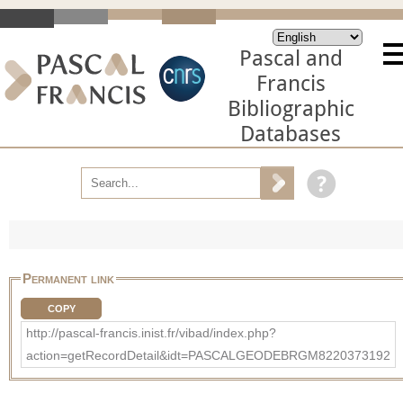
Pascal and
Francis
Bibliographic
Databases
Permanent link
COPY
http://pascal-francis.inist.fr/vibad/index.php?
action=getRecordDetail&idt=PASCALGEODEBRGM8220373192