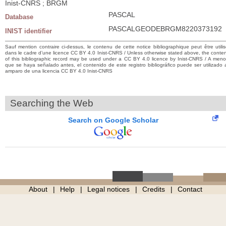
Inist-CNRS ; BRGM
PASCAL
Database
PASCALGEODEBRGM8220373192
INIST identifier
Sauf mention contraire ci-dessus, le contenu de cette notice bibliographique peut être utili
dans le cadre d’une licence CC BY 4.0 Inist-CNRS / Unless otherwise stated above, the conte
of this bibliographic record may be used under a CC BY 4.0 licence by Inist-CNRS / A men
que se haya señalado antes, el contenido de este registro bibliográfico puede ser utilizado 
amparo de una licencia CC BY 4.0 Inist-CNRS
Searching the Web
Search on Google Scholar
About
Help
Legal notices
Credits
Contact