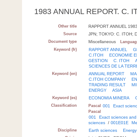
1983 ANNUAL REPORT. C. I
Other title
RAPPORT ANNUEL 1983 D
Source
JPN; TOKYO: C. ITOH; D
Document type
Miscellaneous
Languag
Keyword (fr)
RAPPORT ANNUEL
G
C.ITOH
ECONOMIE E
GESTION
C. ITOH
SCIENCES DE LA TERR
Keyword (en)
ANNUAL REPORT
MA
C.ITOH COMPANY
E
TRADING RESULT
M
ENERGY
ASIA
Keyword (es)
ECONOMIA MINERA
Classification
Pascal
001
Exact scien
Pascal
001
Exact sciences and
sciences
/
001E01E
Me
Discipline
Earth sciences
Energy