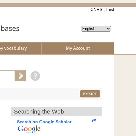
CNRS
Inist
abases
by vocabulary
My Account
EXPORT
Searching the Web
Search on Google Scholar