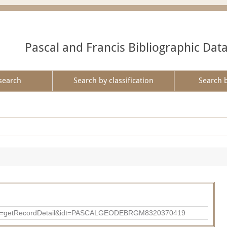
Pascal and Francis Bibliographic Dat
search
Search by classification
Search 
p?action=getRecordDetail&idt=PASCALGEODEBRGM8320370419