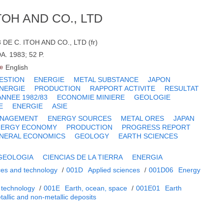
TOH AND CO., LTD
E C. ITOH AND CO., LTD (fr)
A. 1983; 52 P.
e
English
ESTION
ENERGIE
METAL SUBSTANCE
JAPON
NERGIE
PRODUCTION
RAPPORT ACTIVITE
RESULTAT
ANNEE 1982/83
ECONOMIE MINIERE
GEOLOGIE
E
ENERGIE
ASIE
NAGEMENT
ENERGY SOURCES
METAL ORES
JAPAN
NERGY ECONOMY
PRODUCTION
PROGRESS REPORT
INERAL ECONOMICS
GEOLOGY
EARTH SCIENCES
GEOLOGIA
CIENCIAS DE LA TIERRA
ENERGIA
ces and technology
/
001D
Applied sciences
/
001D06
Energy
 technology
/
001E
Earth, ocean, space
/
001E01
Earth
tallic and non-metallic deposits