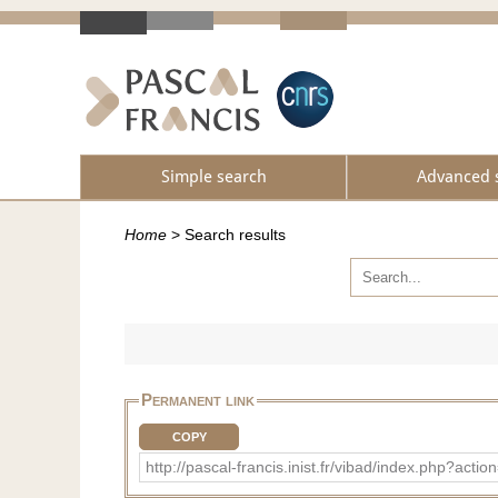
Simple search
Advanced 
Home
>
Search results
Permanent link
COPY
http://pascal-francis.inist.fr/vibad/index.ph