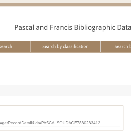
Pascal and Francis Bibliographic Dat
search
Search by classification
Search 
?action=getRecordDetail&idt=PASCALSOUDAGE7880283412