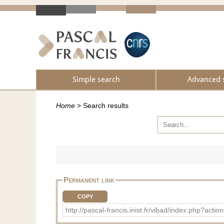
Simple search
Advanced 
Home
>
Search results
Permanent link
COPY
http://pascal-francis.inist.fr/vibad/index.php