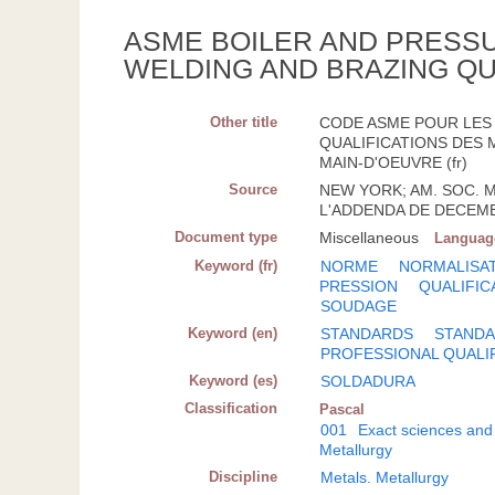
ASME BOILER AND PRESSU
WELDING AND BRAZING QU
Other title
CODE ASME POUR LES 
QUALIFICATIONS DES 
MAIN-D'OEUVRE (fr)
Source
NEW YORK; AM. SOC. ME
L'ADDENDA DE DECEMB
Document type
Miscellaneous
Languag
Keyword (fr)
NORME
NORMALISA
PRESSION
QUALIFIC
SOUDAGE
Keyword (en)
STANDARDS
STANDA
PROFESSIONAL QUALI
Keyword (es)
SOLDADURA
Classification
Pascal
001
Exact sciences and
Metallurgy
Discipline
Metals. Metallurgy