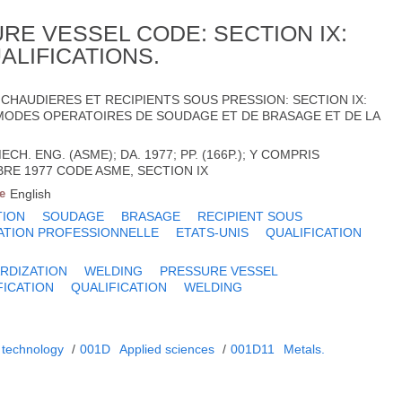
RE VESSEL CODE: SECTION IX:
ALIFICATIONS.
CHAUDIERES ET RECIPIENTS SOUS PRESSION: SECTION IX:
MODES OPERATOIRES DE SOUDAGE ET DE BRASAGE ET DE LA
CH. ENG. (ASME); DA. 1977; PP. (166P.); Y COMPRIS
RE 1977 CODE ASME, SECTION IX
e
English
TION
SOUDAGE
BRASAGE
RECIPIENT SOUS
ATION PROFESSIONNELLE
ETATS-UNIS
QUALIFICATION
RDIZATION
WELDING
PRESSURE VESSEL
FICATION
QUALIFICATION
WELDING
 technology
/
001D
Applied sciences
/
001D11
Metals.