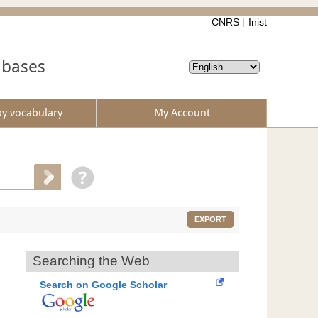
CNRS
Inist
abases
by vocabulary
My Account
EXPORT
Searching the Web
Search on Google Scholar