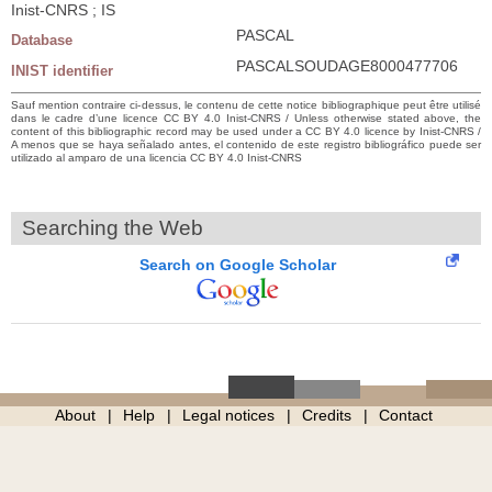
Inist-CNRS ; IS
PASCAL
Database
PASCALSOUDAGE8000477706
INIST identifier
Sauf mention contraire ci-dessus, le contenu de cette notice bibliographique peut être utilisé
dans le cadre d’une licence CC BY 4.0 Inist-CNRS / Unless otherwise stated above, the
content of this bibliographic record may be used under a CC BY 4.0 licence by Inist-CNRS /
A menos que se haya señalado antes, el contenido de este registro bibliográfico puede ser
utilizado al amparo de una licencia CC BY 4.0 Inist-CNRS
Searching the Web
Search on Google Scholar
About
Help
Legal notices
Credits
Contact