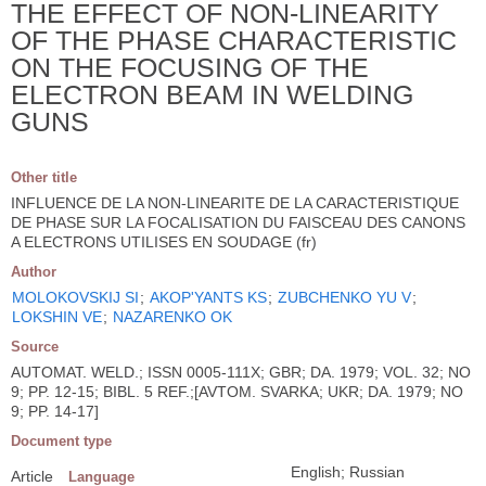
THE EFFECT OF NON-LINEARITY
OF THE PHASE CHARACTERISTIC
ON THE FOCUSING OF THE
ELECTRON BEAM IN WELDING
GUNS
Other title
INFLUENCE DE LA NON-LINEARITE DE LA CARACTERISTIQUE
DE PHASE SUR LA FOCALISATION DU FAISCEAU DES CANONS
A ELECTRONS UTILISES EN SOUDAGE (fr)
Author
MOLOKOVSKIJ SI
;
AKOP'YANTS KS
;
ZUBCHENKO YU V
;
LOKSHIN VE
;
NAZARENKO OK
Source
AUTOMAT. WELD.; ISSN 0005-111X; GBR; DA. 1979; VOL. 32; NO
9; PP. 12-15; BIBL. 5 REF.;[AVTOM. SVARKA; UKR; DA. 1979; NO
9; PP. 14-17]
Document type
English; Russian
Article
Language