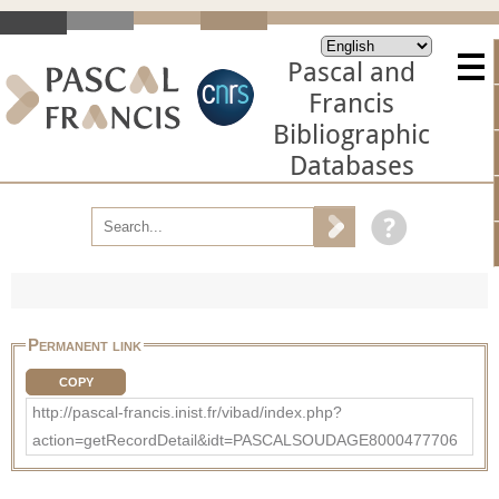
Pascal and
Francis
Bibliographic
Databases
Permanent link
COPY
http://pascal-francis.inist.fr/vibad/index.php?
action=getRecordDetail&idt=PASCALSOUDAGE8000477706