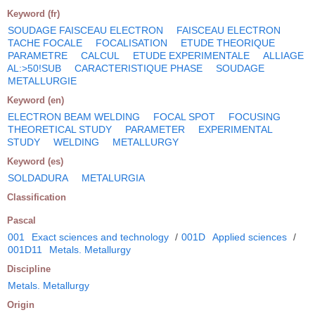
Keyword (fr)
SOUDAGE FAISCEAU ELECTRON
FAISCEAU ELECTRON
TACHE FOCALE
FOCALISATION
ETUDE THEORIQUE
PARAMETRE
CALCUL
ETUDE EXPERIMENTALE
ALLIAGE
AL:>50!SUB
CARACTERISTIQUE PHASE
SOUDAGE
METALLURGIE
Keyword (en)
ELECTRON BEAM WELDING
FOCAL SPOT
FOCUSING
THEORETICAL STUDY
PARAMETER
EXPERIMENTAL
STUDY
WELDING
METALLURGY
Keyword (es)
SOLDADURA
METALURGIA
Classification
Pascal
001
Exact sciences and technology
/
001D
Applied sciences
/
001D11
Metals. Metallurgy
Discipline
Metals. Metallurgy
Origin