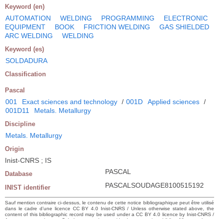
Keyword (en)
AUTOMATION
WELDING
PROGRAMMING
ELECTRONIC
EQUIPMENT
BOOK
FRICTION WELDING
GAS SHIELDED
ARC WELDING
WELDING
Keyword (es)
SOLDADURA
Classification
Pascal
001
Exact sciences and technology
/
001D
Applied sciences
/
001D11
Metals. Metallurgy
Discipline
Metals. Metallurgy
Origin
Inist-CNRS ; IS
PASCAL
Database
PASCALSOUDAGE8100515192
INIST identifier
Sauf mention contraire ci-dessus, le contenu de cette notice bibliographique peut être utilisé
dans le cadre d’une licence CC BY 4.0 Inist-CNRS / Unless otherwise stated above, the
content of this bibliographic record may be used under a CC BY 4.0 licence by Inist-CNRS /