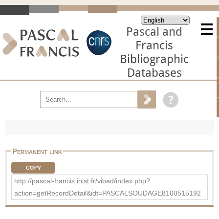
Pascal and
Francis
Bibliographic
Databases
Permanent link
COPY
http://pascal-francis.inist.fr/vibad/index.php?
action=getRecordDetail&idt=PASCALSOUDAGE8100515192