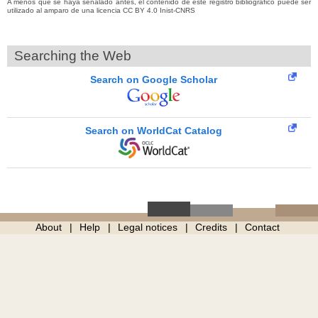
A menos que se haya señalado antes, el contenido de este registro bibliográfico puede ser
utilizado al amparo de una licencia CC BY 4.0 Inist-CNRS
Searching the Web
Search on Google Scholar
Search on WorldCat Catalog
About
Help
Legal notices
Credits
Contact