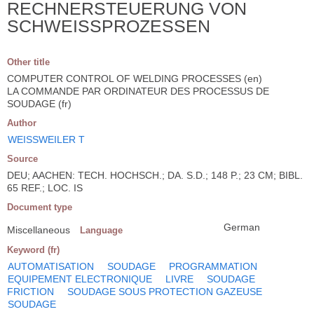
RECHNERSTEUERUNG VON
SCHWEISSPROZESSEN
Other title
COMPUTER CONTROL OF WELDING PROCESSES (en)
LA COMMANDE PAR ORDINATEUR DES PROCESSUS DE
SOUDAGE (fr)
Author
WEISSWEILER T
Source
DEU; AACHEN: TECH. HOCHSCH.; DA. S.D.; 148 P.; 23 CM; BIBL.
65 REF.; LOC. IS
Document type
German
Miscellaneous
Language
Keyword (fr)
AUTOMATISATION
SOUDAGE
PROGRAMMATION
EQUIPEMENT ELECTRONIQUE
LIVRE
SOUDAGE
FRICTION
SOUDAGE SOUS PROTECTION GAZEUSE
SOUDAGE