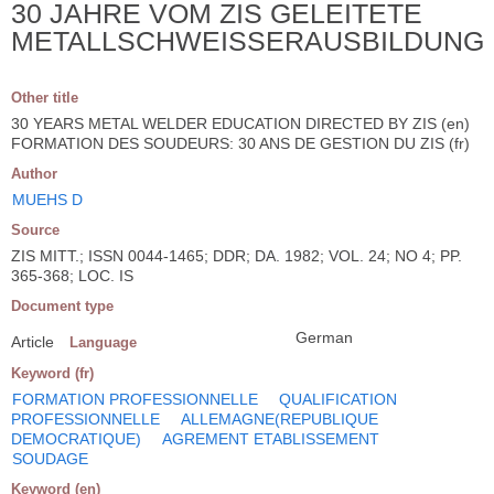
30 JAHRE VOM ZIS GELEITETE
METALLSCHWEISSERAUSBILDUNG
Other title
30 YEARS METAL WELDER EDUCATION DIRECTED BY ZIS (en)
FORMATION DES SOUDEURS: 30 ANS DE GESTION DU ZIS (fr)
Author
MUEHS D
Source
ZIS MITT.; ISSN 0044-1465; DDR; DA. 1982; VOL. 24; NO 4; PP.
365-368; LOC. IS
Document type
German
Article
Language
Keyword (fr)
FORMATION PROFESSIONNELLE
QUALIFICATION
PROFESSIONNELLE
ALLEMAGNE(REPUBLIQUE
DEMOCRATIQUE)
AGREMENT ETABLISSEMENT
SOUDAGE
Keyword (en)