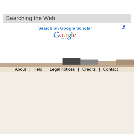
Searching the Web
Search on Google Scholar
About
Help
Legal notices
Credits
Contact