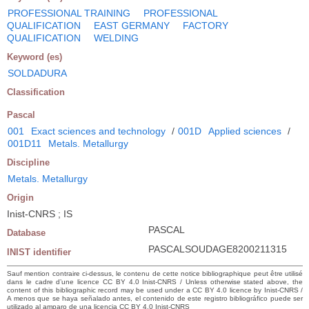
PROFESSIONAL TRAINING
PROFESSIONAL
QUALIFICATION
EAST GERMANY
FACTORY
QUALIFICATION
WELDING
Keyword (es)
SOLDADURA
Classification
Pascal
001
Exact sciences and technology
/
001D
Applied sciences
/
001D11
Metals. Metallurgy
Discipline
Metals. Metallurgy
Origin
Inist-CNRS ; IS
PASCAL
Database
PASCALSOUDAGE8200211315
INIST identifier
Sauf mention contraire ci-dessus, le contenu de cette notice bibliographique peut être utilisé
dans le cadre d’une licence CC BY 4.0 Inist-CNRS / Unless otherwise stated above, the
content of this bibliographic record may be used under a CC BY 4.0 licence by Inist-CNRS /
A menos que se haya señalado antes, el contenido de este registro bibliográfico puede ser
utilizado al amparo de una licencia CC BY 4.0 Inist-CNRS