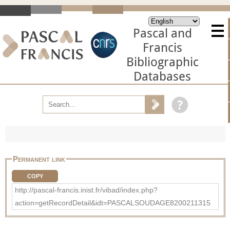
Pascal and
Francis
Bibliographic
Databases
Permanent link
COPY
http://pascal-francis.inist.fr/vibad/index.php?
action=getRecordDetail&idt=PASCALSOUDAGE8200211315