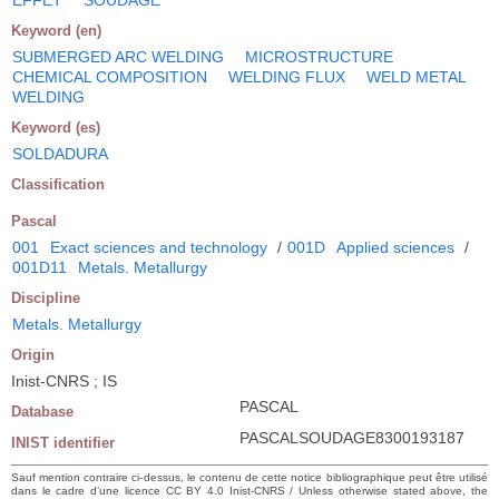
Keyword (en)
SUBMERGED ARC WELDING
MICROSTRUCTURE
CHEMICAL COMPOSITION
WELDING FLUX
WELD METAL
WELDING
Keyword (es)
SOLDADURA
Classification
Pascal
001
Exact sciences and technology
/
001D
Applied sciences
/
001D11
Metals. Metallurgy
Discipline
Metals. Metallurgy
Origin
Inist-CNRS ; IS
PASCAL
Database
PASCALSOUDAGE8300193187
INIST identifier
Sauf mention contraire ci-dessus, le contenu de cette notice bibliographique peut être utilisé
dans le cadre d’une licence CC BY 4.0 Inist-CNRS / Unless otherwise stated above, the