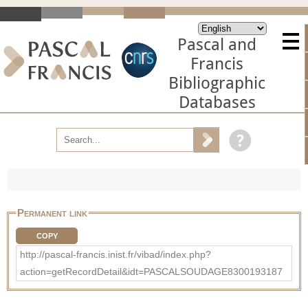
Pascal and
Francis
Bibliographic
Databases
Permanent link
COPY
http://pascal-francis.inist.fr/vibad/index.php?
action=getRecordDetail&idt=PASCALSOUDAGE8300193187