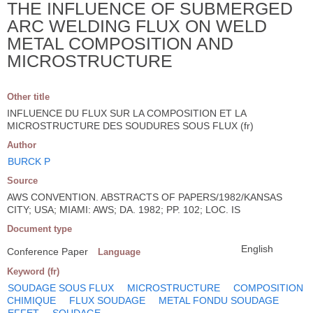
THE INFLUENCE OF SUBMERGED
ARC WELDING FLUX ON WELD
METAL COMPOSITION AND
MICROSTRUCTURE
Other title
INFLUENCE DU FLUX SUR LA COMPOSITION ET LA
MICROSTRUCTURE DES SOUDURES SOUS FLUX (fr)
Author
BURCK P
Source
AWS CONVENTION. ABSTRACTS OF PAPERS/1982/KANSAS
CITY; USA; MIAMI: AWS; DA. 1982; PP. 102; LOC. IS
Document type
English
Conference Paper
Language
Keyword (fr)
SOUDAGE SOUS FLUX
MICROSTRUCTURE
COMPOSITION
CHIMIQUE
FLUX SOUDAGE
METAL FONDU SOUDAGE
EFFET
SOUDAGE