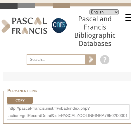
Pascal and
Francis
Bibliographic
Databases
Permanent link
COPY
http://pascal-francis.inist.fr/vibad/index.php?
action=getRecordDetail&idt=PASCALZOOLINEINRA7950200301