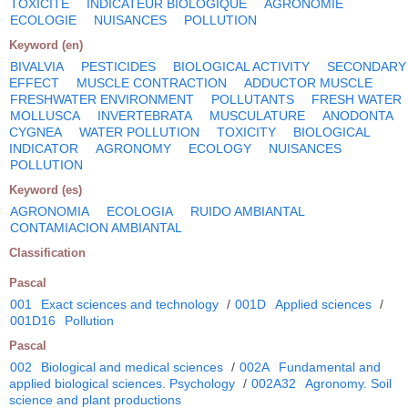
TOXICITE
INDICATEUR BIOLOGIQUE
AGRONOMIE
ECOLOGIE
NUISANCES
POLLUTION
Keyword (en)
BIVALVIA
PESTICIDES
BIOLOGICAL ACTIVITY
SECONDARY
EFFECT
MUSCLE CONTRACTION
ADDUCTOR MUSCLE
FRESHWATER ENVIRONMENT
POLLUTANTS
FRESH WATER
MOLLUSCA
INVERTEBRATA
MUSCULATURE
ANODONTA
CYGNEA
WATER POLLUTION
TOXICITY
BIOLOGICAL
INDICATOR
AGRONOMY
ECOLOGY
NUISANCES
POLLUTION
Keyword (es)
AGRONOMIA
ECOLOGIA
RUIDO AMBIANTAL
CONTAMIACION AMBIANTAL
Classification
Pascal
001
Exact sciences and technology
/
001D
Applied sciences
/
001D16
Pollution
Pascal
002
Biological and medical sciences
/
002A
Fundamental and
applied biological sciences. Psychology
/
002A32
Agronomy. Soil
science and plant productions