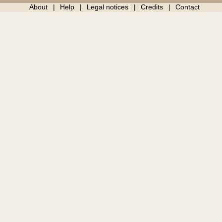
About
Help
Legal notices
Credits
Contact