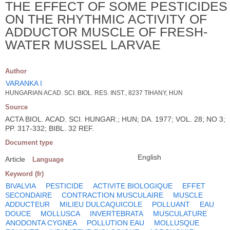
THE EFFECT OF SOME PESTICIDES
ON THE RHYTHMIC ACTIVITY OF
ADDUCTOR MUSCLE OF FRESH-
WATER MUSSEL LARVAE
Author
VARANKA I
HUNGARIAN ACAD. SCI. BIOL. RES. INST., 8237 TIHANY, HUN
Source
ACTA BIOL. ACAD. SCI. HUNGAR.; HUN; DA. 1977; VOL. 28; NO 3;
PP. 317-332; BIBL. 32 REF.
Document type
English
Article
Language
Keyword (fr)
BIVALVIA
PESTICIDE
ACTIVITE BIOLOGIQUE
EFFET
SECONDAIRE
CONTRACTION MUSCULAIRE
MUSCLE
ADDUCTEUR
MILIEU DULCAQUICOLE
POLLUANT
EAU
DOUCE
MOLLUSCA
INVERTEBRATA
MUSCULATURE
ANODONTA CYGNEA
POLLUTION EAU
MOLLUSQUE