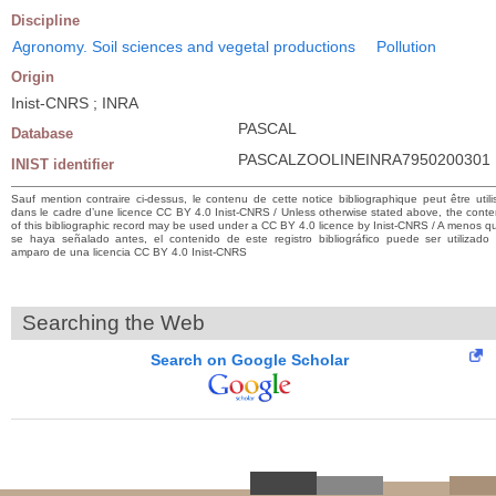
Discipline
Agronomy. Soil sciences and vegetal productions
Pollution
Origin
Inist-CNRS ; INRA
PASCAL
Database
PASCALZOOLINEINRA7950200301
INIST identifier
Sauf mention contraire ci-dessus, le contenu de cette notice bibliographique peut être utili
dans le cadre d’une licence CC BY 4.0 Inist-CNRS / Unless otherwise stated above, the conte
of this bibliographic record may be used under a CC BY 4.0 licence by Inist-CNRS / A menos q
se haya señalado antes, el contenido de este registro bibliográfico puede ser utilizado 
amparo de una licencia CC BY 4.0 Inist-CNRS
Searching the Web
Search on Google Scholar