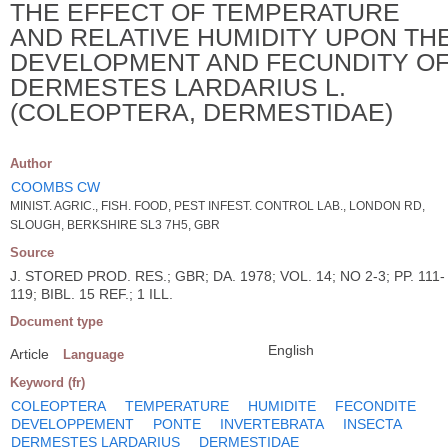
THE EFFECT OF TEMPERATURE
AND RELATIVE HUMIDITY UPON TH
DEVELOPMENT AND FECUNDITY O
DERMESTES LARDARIUS L.
(COLEOPTERA, DERMESTIDAE)
Author
COOMBS CW
MINIST. AGRIC., FISH. FOOD, PEST INFEST. CONTROL LAB., LONDON RD,
SLOUGH, BERKSHIRE SL3 7H5, GBR
Source
J. STORED PROD. RES.; GBR; DA. 1978; VOL. 14; NO 2-3; PP. 111-
119; BIBL. 15 REF.; 1 ILL.
Document type
English
Article
Language
Keyword (fr)
COLEOPTERA
TEMPERATURE
HUMIDITE
FECONDITE
DEVELOPPEMENT
PONTE
INVERTEBRATA
INSECTA
DERMESTES LARDARIUS
DERMESTIDAE