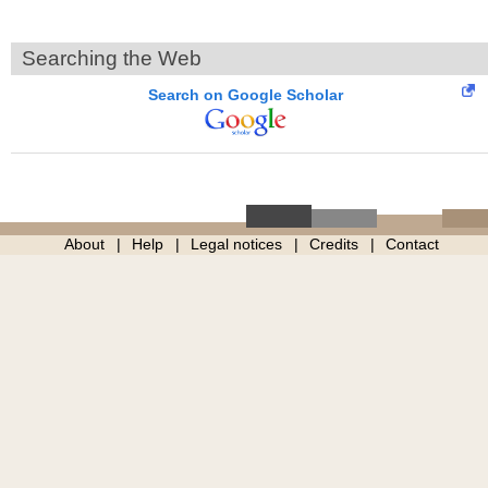
Searching the Web
Search on Google Scholar
About
Help
Legal notices
Credits
Contact