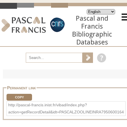
Pascal and
Francis
Bibliographic
Databases
Permanent link
COPY
http://pascal-francis.inist.fr/vibad/index.php?
action=getRecordDetail&idt=PASCALZOOLINEINRA7950600164