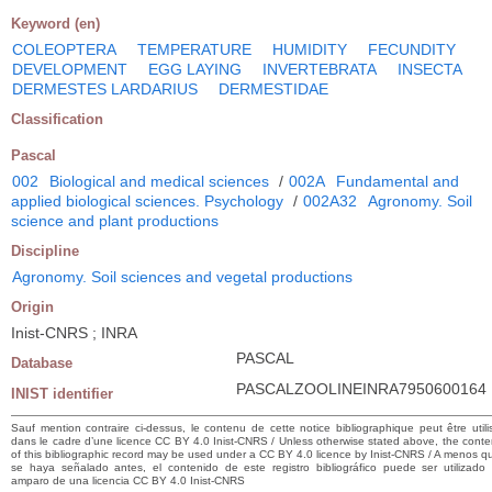
Keyword (en)
COLEOPTERA
TEMPERATURE
HUMIDITY
FECUNDITY
DEVELOPMENT
EGG LAYING
INVERTEBRATA
INSECTA
DERMESTES LARDARIUS
DERMESTIDAE
Classification
Pascal
002
Biological and medical sciences
/
002A
Fundamental and
applied biological sciences. Psychology
/
002A32
Agronomy. Soil
science and plant productions
Discipline
Agronomy. Soil sciences and vegetal productions
Origin
Inist-CNRS ; INRA
PASCAL
Database
PASCALZOOLINEINRA7950600164
INIST identifier
Sauf mention contraire ci-dessus, le contenu de cette notice bibliographique peut être utili
dans le cadre d’une licence CC BY 4.0 Inist-CNRS / Unless otherwise stated above, the conte
of this bibliographic record may be used under a CC BY 4.0 licence by Inist-CNRS / A menos q
se haya señalado antes, el contenido de este registro bibliográfico puede ser utilizado 
amparo de una licencia CC BY 4.0 Inist-CNRS