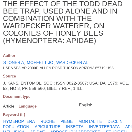
THE EFFECT OF THE TODD DEAD
BEE TRAP, USED ALONE AND IN
COMBINATION WITH THE
WARDECKER WATERER, ON
COLONIES OF HONEY BEES
(HYMENOPTERA: APIDAE)
Author
STONER A
;
MOFFETT JO
;
WARDECKER AL
USDA SEA-AR 2000E. ALLEN ROAD,TUCSON ARIZONA 85719,USA
Source
J. KANS. ENTOMOL. SOC.; ISSN 0022-8567; USA; DA. 1979; VOL.
52; NO 3; PP. 556-560; BIBL. 7 REF.; 1 ILL.
Document type
English
Article
Language
Keyword (fr)
HYMENOPTERA
RUCHE
PIEGE
MORTALITE
DECLIN
POPULATION
APICULTURE
INSECTA
INVERTEBRATA
AP
MELLIFICA
APIDAE
ARROSEUR WARDECKER
ETUDE EN