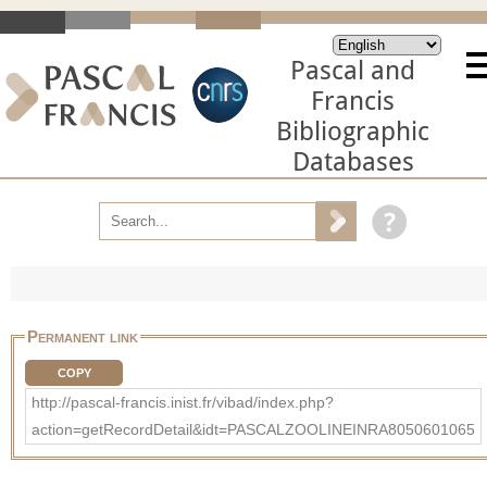
Pascal and
Francis
Bibliographic
Databases
Permanent link
COPY
http://pascal-francis.inist.fr/vibad/index.php?
action=getRecordDetail&idt=PASCALZOOLINEINRA8050601065