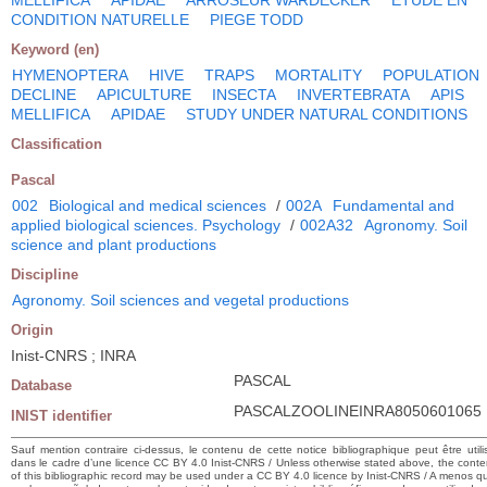
CONDITION NATURELLE
PIEGE TODD
Keyword (en)
HYMENOPTERA
HIVE
TRAPS
MORTALITY
POPULATION
DECLINE
APICULTURE
INSECTA
INVERTEBRATA
APIS
MELLIFICA
APIDAE
STUDY UNDER NATURAL CONDITIONS
Classification
Pascal
002
Biological and medical sciences
/
002A
Fundamental and
applied biological sciences. Psychology
/
002A32
Agronomy. Soil
science and plant productions
Discipline
Agronomy. Soil sciences and vegetal productions
Origin
Inist-CNRS ; INRA
PASCAL
Database
PASCALZOOLINEINRA8050601065
INIST identifier
Sauf mention contraire ci-dessus, le contenu de cette notice bibliographique peut être utili
dans le cadre d’une licence CC BY 4.0 Inist-CNRS / Unless otherwise stated above, the conte
of this bibliographic record may be used under a CC BY 4.0 licence by Inist-CNRS / A menos q