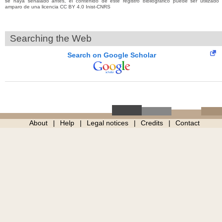
se haya señalado antes, el contenido de este registro bibliográfico puede ser utilizado 
amparo de una licencia CC BY 4.0 Inist-CNRS
Searching the Web
Search on Google Scholar
About
Help
Legal notices
Credits
Contact