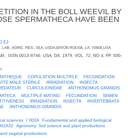
ITION IN THE BOLL WEEVIL BY
OSE SPERMATHECA HAVE BEEN
O EJ
LAB., AGRIC. RES., SEA, USDA,BATON ROUGE, LA. 70808,USA
; ISSN 0013-8746; USA; DA. 1979; VOL. 72; NO 4; PP. 500-
h
MATHEQUE
COPULATION MULTIPLE
FECONDATION
VITE MALE STERILE
IRRADIATION
INSECTA
REDATEUR
CURCULIONIDAE
ANTHONOMUS GRANDIS
MATECA
MULTIPLE MATING
FECUNDATION
SEMEN
TITIVENESS
IRRADIATION
INSECTA
INVERTEBRATA
AE
ANTHONOMUS GRANDIS
cal sciences
/
002A
Fundamental and applied biological
002A32
Agronomy. Soil science and plant productions
 and vegetal productions