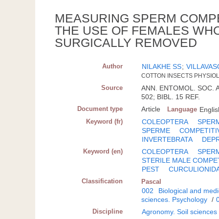
MEASURING SPERM COMPET
THE USE OF FEMALES WH
SURGICALLY REMOVED
Author
NILAKHE SS
;
VILLAVAS
COTTON INSECTS PHYSIOL. 
Source
ANN. ENTOMOL. SOC. AM.
502; BIBL. 15 REF.
Document type
Article
Language
Englis
Keyword (fr)
COLEOPTERA
SPER
SPERME
COMPETITI
INVERTEBRATA
DEP
Keyword (en)
COLEOPTERA
SPER
STERILE MALE COMPE
PEST
CURCULIONID
Classification
Pascal
002
Biological and medi
sciences. Psychology
/
Discipline
Agronomy. Soil sciences