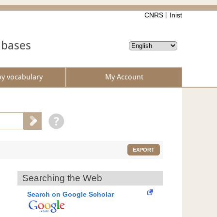
CNRS
Inist
abases
by vocabulary
My Account
EXPORT
Searching the Web
Search on Google Scholar