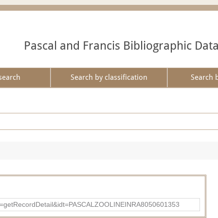
Pascal and Francis Bibliographic Dat
search
Search by classification
Search 
?action=getRecordDetail&idt=PASCALZOOLINEINRA8050601353