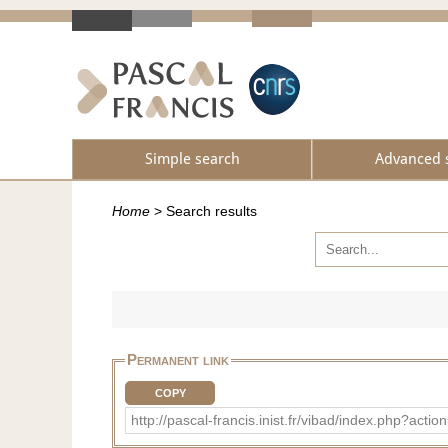
Simple search
Advanced 
Home
>
Search results
Permanent link
COPY
http://pascal-francis.inist.fr/vibad/index.php