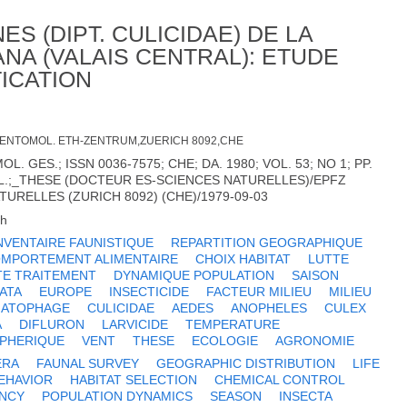
S (DIPT. CULICIDAE) DE LA
NA (VALAIS CENTRAL): ETUDE
ICATION
T. ENTOMOL. ETH-ZENTRUM,ZUERICH 8092,CHE
. GES.; ISSN 0036-7575; CHE; DA. 1980; VOL. 53; NO 1; PP.
 ILL.;_THESE (DOCTEUR ES-SCIENCES NATURELLES)/EPFZ
URELLES (ZURICH 8092) (CHE)/1979-09-03
ch
NVENTAIRE FAUNISTIQUE
REPARTITION GEOGRAPHIQUE
MPORTEMENT ALIMENTAIRE
CHOIX HABITAT
LUTTE
TE TRAITEMENT
DYNAMIQUE POPULATION
SAISON
ATA
EUROPE
INSECTICIDE
FACTEUR MILIEU
MILIEU
ATOPHAGE
CULICIDAE
AEDES
ANOPHELES
CULEX
A
DIFLURON
LARVICIDE
TEMPERATURE
SPHERIQUE
VENT
THESE
ECOLOGIE
AGRONOMIE
ERA
FAUNAL SURVEY
GEOGRAPHIC DISTRIBUTION
LIFE
EHAVIOR
HABITAT SELECTION
CHEMICAL CONTROL
ENCY
POPULATION DYNAMICS
SEASON
INSECTA