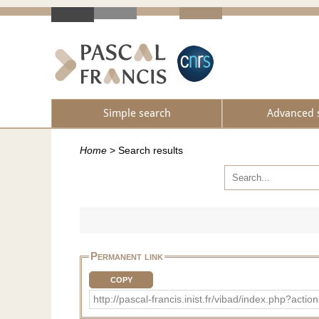
Simple search
Advanced 
Home
>
Search results
Permanent link
COPY
http://pascal-francis.inist.fr/vibad/index.php