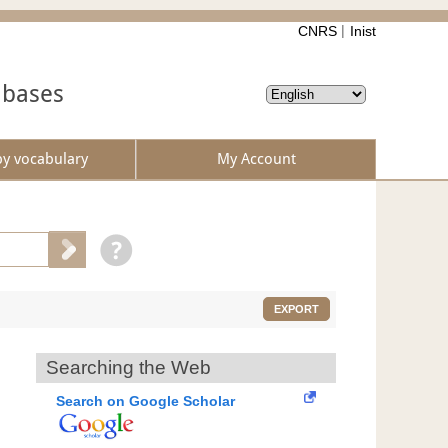
CNRS
Inist
abases
by vocabulary
My Account
EXPORT
Searching the Web
Search on Google Scholar