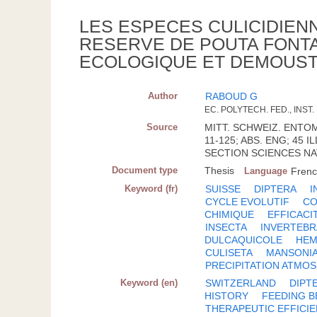
LES ESPECES CULICIDIENNE
RESERVE DE POUTA FONTA
ECOLOGIQUE ET DEMOUST
Author
RABOUD G
EC. POLYTECH. FED., INS
Source
MITT. SCHWEIZ. ENTOMOL
11-125; ABS. ENG; 45
SECTION SCIENCES NAT
Document type
Thesis
Language
Fren
Keyword (fr)
SUISSE
DIPTERA
I
CYCLE EVOLUTIF
CO
CHIMIQUE
EFFICACI
INSECTA
INVERTEBR
DULCAQUICOLE
HEM
CULISETA
MANSONI
PRECIPITATION ATMO
Keyword (en)
SWITZERLAND
DIPT
HISTORY
FEEDING B
THERAPEUTIC EFFICI