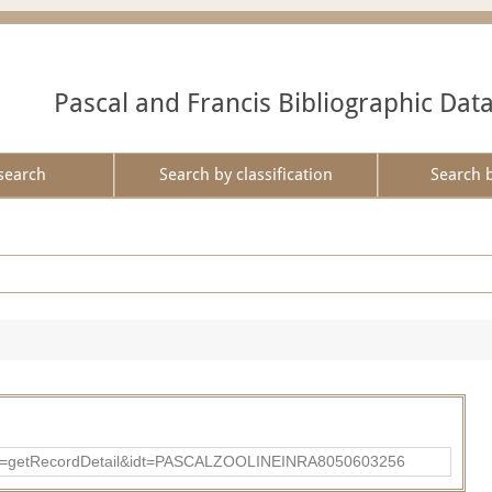
Pascal and Francis Bibliographic Dat
search
Search by classification
Search 
?action=getRecordDetail&idt=PASCALZOOLINEINRA8050603256