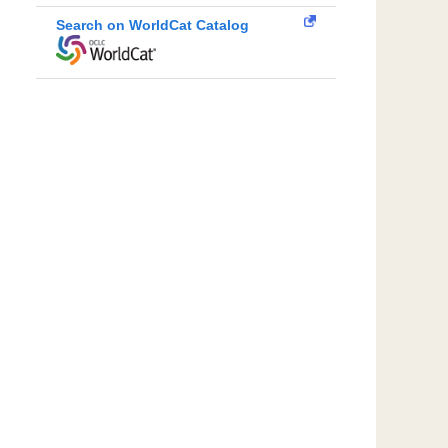
Search on WorldCat Catalog