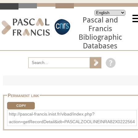
Pascal and
Francis
Bibliographic
Databases
Permanent link
COPY
http://pascal-francis.inist.fr/vibad/index.php?
action=getRecordDetail&idt=PASCALZOOLINEINRA82X0222564