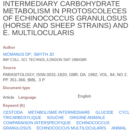
INTERMEDIARY CARBOHYDRATE
METABOLISM IN PROTOSCOLECES
OF ECHINOCOCCUS GRANULOSUS
(HORSE AND SHEEP STRAINS) AND
E. MULTILOCULARIS
Author
MCMANUS DP
;
SMYTH JD
IMP. COLL. SCI. TECHNOL./LONDON SW7 2BB/GBR
Source
PARASITOLOGY; ISSN 0031-1820; GBR; DA. 1982; VOL. 84; NO 2;
PP. 351-366; BIBL. 3 P.
Document type
English
Article
Language
Keyword (fr)
CESTODA
METABOLISME INTERMEDIAIRE
GLUCIDE
CYCL
TRICARBOXYLIQUE
SOUCHE
ORIGINE ANIMALE
COMPARAISON INTERSPECIFIQUE
ECHINOCOCCUS
GRANULOSUS
ECHINOCOCCUS MULTILOCULARIS
ANIMAL