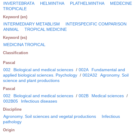
INVERTEBRATA
HELMINTHA
PLATHELMINTHA
MEDECINE
TROPICALE
Keyword (en)
INTERMEDIARY METABLISM
INTERSPECIFIC COMPARISON
ANIMAL
TROPICAL MEDICINE
Keyword (es)
MEDICINA TROPICAL
Classification
Pascal
002
Biological and medical sciences
/
002A
Fundamental and
applied biological sciences. Psychology
/
002A32
Agronomy. Soil
science and plant productions
Pascal
002
Biological and medical sciences
/
002B
Medical sciences
/
002B05
Infectious diseases
Discipline
Agronomy. Soil sciences and vegetal productions
Infectious
pathology
Origin