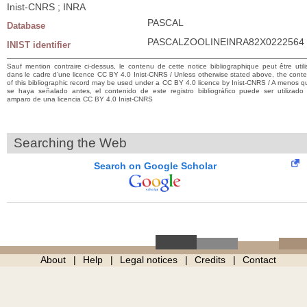
Inist-CNRS ; INRA
PASCAL
Database
PASCALZOOLINEINRA82X0222564
INIST identifier
Sauf mention contraire ci-dessus, le contenu de cette notice bibliographique peut être utili
dans le cadre d’une licence CC BY 4.0 Inist-CNRS / Unless otherwise stated above, the conte
of this bibliographic record may be used under a CC BY 4.0 licence by Inist-CNRS / A menos q
se haya señalado antes, el contenido de este registro bibliográfico puede ser utilizado 
amparo de una licencia CC BY 4.0 Inist-CNRS
Searching the Web
Search on Google Scholar
About
Help
Legal notices
Credits
Contact