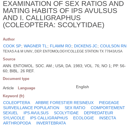
EXAMINATION OF SEX RATIOS AND
MATING HABITS OF IPS AVULSUS
AND I. CALLIGRAPHUS
(COLEOPTERA: SCOLYTIDAE)
Author
COOK SP
;
WAGNER TL
;
FLAMM RO
;
DICKENS JC
;
COULSON RN
TEXAS A & M UNIV., DEP. ENTOMOLOGY/COLLEGE STATION TX 77843/USA
Source
ANN. ENTOMOL. SOC. AM.; USA; DA. 1983; VOL. 76; NO 1; PP. 56-
60; BIBL. 26 REF.
Document type
English
Article
Language
Keyword (fr)
COLEOPTERA
ARBRE FORESTIER RESINEUX
PIEGEAGE
SURVEILLANCE POPULATION
SEX RATIO
COMPORTEMENT
SEXUEL
IPS AVULSUS
SCOLYTIDAE
DEPREDATEUR
SYLVICOLE
IPS CALLIGRAPHUS
ECOLOGIE
INSECTA
ARTHROPODA
INVERTEBRATA