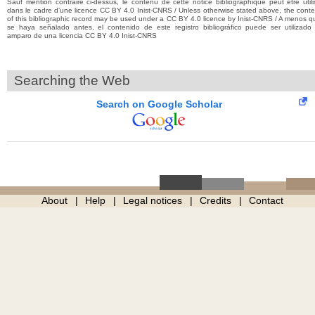
Sauf mention contraire ci-dessus, le contenu de cette notice bibliographique peut être utili
dans le cadre d’une licence CC BY 4.0 Inist-CNRS / Unless otherwise stated above, the conte
of this bibliographic record may be used under a CC BY 4.0 licence by Inist-CNRS / A menos q
se haya señalado antes, el contenido de este registro bibliográfico puede ser utilizado 
amparo de una licencia CC BY 4.0 Inist-CNRS
Searching the Web
Search on Google Scholar
About
Help
Legal notices
Credits
Contact