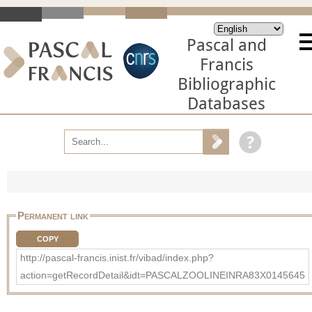
Pascal and
Francis
Bibliographic
Databases
Permanent link
COPY
http://pascal-francis.inist.fr/vibad/index.php?
action=getRecordDetail&idt=PASCALZOOLINEINRA83X0145645