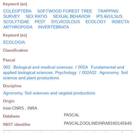
Keyword (en)
COLEOPTERA
SOFTWOOD FOREST TREE
TRAPPING
SURVEY
SEX RATIO
SEXUAL BEHAVIOR
IPS AVULSUS
SCOLYTIDAE
PEST
SYLVICOLOUS
ECOLOGY
INSECTA
ARTHROPODA
INVERTEBRATA
Keyword (es)
ECOLOGIA
Classification
Pascal
002
Biological and medical sciences
/
002A
Fundamental and
applied biological sciences. Psychology
/
002A32
Agronomy. Soil
science and plant productions
Discipline
Agronomy. Soil sciences and vegetal productions
Origin
Inist-CNRS ; INRA
PASCAL
Database
PASCALZOOLINEINRA83X0145645
INIST identifier