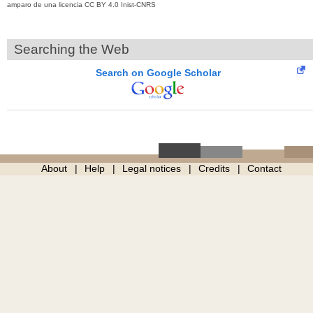
amparo de una licencia CC BY 4.0 Inist-CNRS
Searching the Web
Search on Google Scholar
About
Help
Legal notices
Credits
Contact