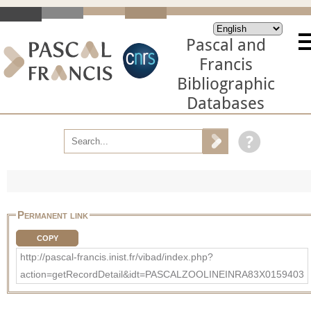
Pascal and
Francis
Bibliographic
Databases
Permanent link
COPY
http://pascal-francis.inist.fr/vibad/index.php?
action=getRecordDetail&idt=PASCALZOOLINEINRA83X0159403