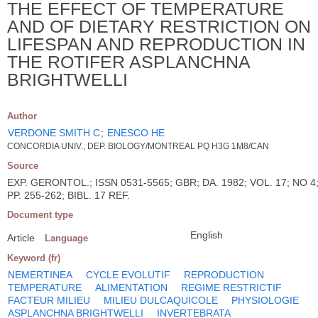
THE EFFECT OF TEMPERATURE
AND OF DIETARY RESTRICTION ON
LIFESPAN AND REPRODUCTION IN
THE ROTIFER ASPLANCHNA
BRIGHTWELLI
Author
VERDONE SMITH C
;
ENESCO HE
CONCORDIA UNIV., DEP. BIOLOGY/MONTREAL PQ H3G 1M8/CAN
Source
EXP. GERONTOL.; ISSN 0531-5565; GBR; DA. 1982; VOL. 17; NO 4
PP. 255-262; BIBL. 17 REF.
Document type
English
Article
Language
Keyword (fr)
NEMERTINEA
CYCLE EVOLUTIF
REPRODUCTION
TEMPERATURE
ALIMENTATION
REGIME RESTRICTIF
FACTEUR MILIEU
MILIEU DULCAQUICOLE
PHYSIOLOGIE
ASPLANCHNA BRIGHTWELLI
INVERTEBRATA