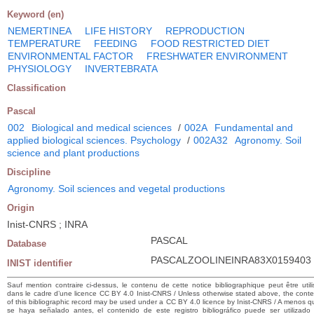
Keyword (en)
NEMERTINEA
LIFE HISTORY
REPRODUCTION
TEMPERATURE
FEEDING
FOOD RESTRICTED DIET
ENVIRONMENTAL FACTOR
FRESHWATER ENVIRONMENT
PHYSIOLOGY
INVERTEBRATA
Classification
Pascal
002
Biological and medical sciences
/
002A
Fundamental and
applied biological sciences. Psychology
/
002A32
Agronomy. Soil
science and plant productions
Discipline
Agronomy. Soil sciences and vegetal productions
Origin
Inist-CNRS ; INRA
PASCAL
Database
PASCALZOOLINEINRA83X0159403
INIST identifier
Sauf mention contraire ci-dessus, le contenu de cette notice bibliographique peut être utili
dans le cadre d’une licence CC BY 4.0 Inist-CNRS / Unless otherwise stated above, the conte
of this bibliographic record may be used under a CC BY 4.0 licence by Inist-CNRS / A menos q
se haya señalado antes, el contenido de este registro bibliográfico puede ser utilizado 