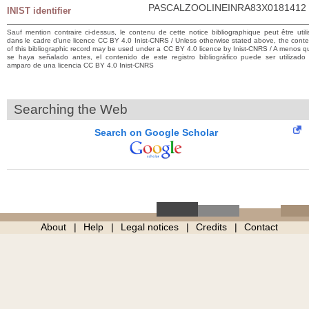
PASCALZOOLINEINRA83X0181412
INIST identifier
Sauf mention contraire ci-dessus, le contenu de cette notice bibliographique peut être utili
dans le cadre d’une licence CC BY 4.0 Inist-CNRS / Unless otherwise stated above, the conte
of this bibliographic record may be used under a CC BY 4.0 licence by Inist-CNRS / A menos q
se haya señalado antes, el contenido de este registro bibliográfico puede ser utilizado 
amparo de una licencia CC BY 4.0 Inist-CNRS
Searching the Web
Search on Google Scholar
About
Help
Legal notices
Credits
Contact