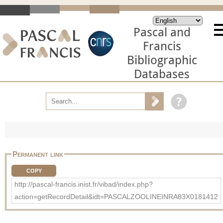
Pascal and
Francis
Bibliographic
Databases
Permanent link
COPY
http://pascal-francis.inist.fr/vibad/index.php?
action=getRecordDetail&idt=PASCALZOOLINEINRA83X0181412