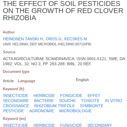
THE EFFECT OF SOIL PESTICIDES
ON THE GROWTH OF RED CLOVER
RHIZOBIA
Author
HEINONEN TANSKI H
;
OROS G
;
KECSKES M
UNIV. HELSINKI, DEP. MICROBIOL./HELSINKI 00710/FIN
Source
ACTA AGRICULTURAE SCANDINAVICA; ISSN 0001-5121; SWE; DA.
1982; VOL. 32; NO 3; PP. 283-288; BIBL. 20 REF.
Document type
English
Article
Language
Keyword (fr)
INSECTICIDE
HERBICIDE
FONGICIDE
EFFET
SECONDAIRE
BACTERIE
SOUCHE
TOXICITE
IN VITRO
CROISSANCE
RHIZOBIUM TRIFOLII
SYMBIONTE
PESTICIDE
AGRONOMIE
MICROBIOLOGIE
Keyword (en)
INSECTICIDE
HERBICIDE
FUNGICIDE
SECONDARY