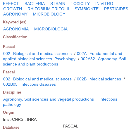
EFFECT
BACTERIA
STRAIN
TOXICITY
IN VITRO
GROWTH
RHIZOBIUM TRIFOLII
SYMBIONTE
PESTICIDES
AGRONOMY
MICROBIOLOGY
Keyword (es)
AGRONOMIA
MICROBIOLOGIA
Classification
Pascal
002
Biological and medical sciences
/
002A
Fundamental and
applied biological sciences. Psychology
/
002A32
Agronomy. Soil
science and plant productions
Pascal
002
Biological and medical sciences
/
002B
Medical sciences
/
002B05
Infectious diseases
Discipline
Agronomy. Soil sciences and vegetal productions
Infectious
pathology
Origin
Inist-CNRS ; INRA
PASCAL
Database