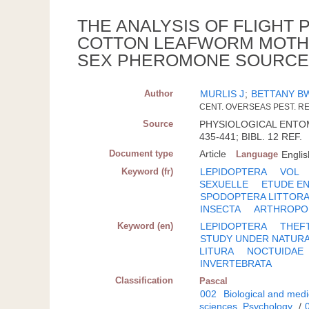
THE ANALYSIS OF FLIGHT 
COTTON LEAFWORM MOTHS,
SEX PHEROMONE SOURCE I
Author
MURLIS J
;
BETTANY B
CENT. OVERSEAS PEST. R
Source
PHYSIOLOGICAL ENTOMOL
435-441; BIBL. 12 REF.
Document type
Article
Language
Englis
Keyword (fr)
LEPIDOPTERA
VOL
SEXUELLE
ETUDE EN
SPODOPTERA LITTORA
INSECTA
ARTHROPO
Keyword (en)
LEPIDOPTERA
THEF
STUDY UNDER NATURA
LITURA
NOCTUIDAE
INVERTEBRATA
Classification
Pascal
002
Biological and medi
sciences. Psychology
/