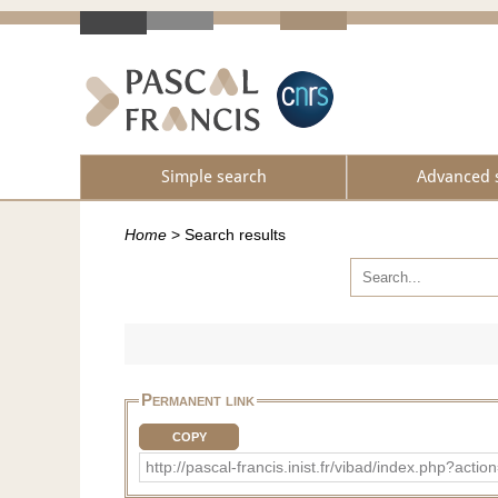
Simple search
Advanced 
Home
>
Search results
Permanent link
COPY
http://pascal-francis.inist.fr/vibad/index.php