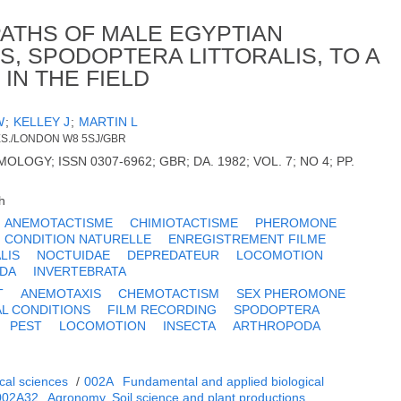
PATHS OF MALE EGYPTIAN
 SPODOPTERA LITTORALIS, TO A
N THE FIELD
W
;
KELLEY J
;
MARTIN L
ES./LONDON W8 5SJ/GBR
OGY; ISSN 0307-6962; GBR; DA. 1982; VOL. 7; NO 4; PP.
h
ANEMOTACTISME
CHIMIOTACTISME
PHEROMONE
 CONDITION NATURELLE
ENREGISTREMENT FILME
LIS
NOCTUIDAE
DEPREDATEUR
LOCOMOTION
DA
INVERTEBRATA
T
ANEMOTAXIS
CHEMOTACTISM
SEX PHEROMONE
L CONDITIONS
FILM RECORDING
SPODOPTERA
PEST
LOCOMOTION
INSECTA
ARTHROPODA
cal sciences
/
002A
Fundamental and applied biological
002A32
Agronomy. Soil science and plant productions