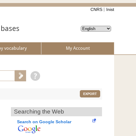
CNRS
Inist
abases
by vocabulary
My Account
EXPORT
Searching the Web
Search on Google Scholar