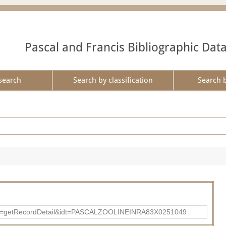
Pascal and Francis Bibliographic Dat
search
Search by classification
Search 
?action=getRecordDetail&idt=PASCALZOOLINEINRA83X0251049