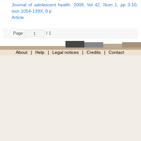
Journal of adolescent health. 2008, Vol 42, Num 1, pp 3-10,
issn 1054-139X, 8 p.
Article
Page
/ 1
About
Help
Legal notices
Credits
Contact