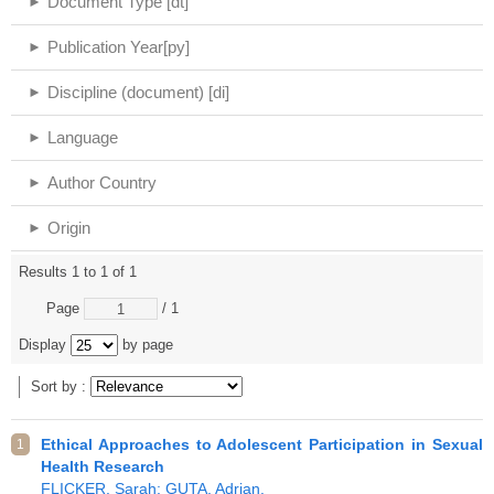
Document Type [dt]
Publication Year[py]
Discipline (document) [di]
Language
Author Country
Origin
Results 1 to 1 of 1
Page
/ 1
Display
by page
Sort by :
Ethical Approaches to Adolescent Participation in Sexual
1
Health Research
FLICKER, Sarah; GUTA, Adrian.