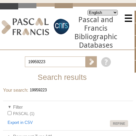
Pascal and
Francis
Bibliographic
Databases
Search results
Your search
19959223
Filter
PASCAL (1)
Export in CSV