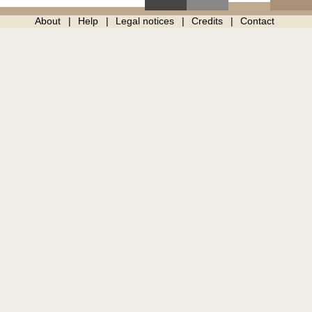
About
Help
Legal notices
Credits
Contact