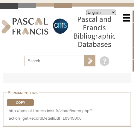
Pascal and
Francis
Bibliographic
Databases
Permanent link
COPY
http://pascal-francis.inist.fr/vibad/index.php?
action=getRecordDetail&idt=18945006