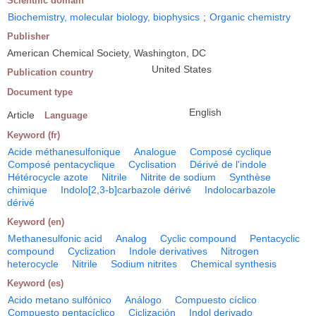
Scientific domain
Biochemistry, molecular biology, biophysics
;
Organic chemistry
Publisher
American Chemical Society, Washington, DC
United States
Publication country
Document type
English
Article
Language
Keyword (fr)
Acide méthanesulfonique
Analogue
Composé cyclique
Composé pentacyclique
Cyclisation
Dérivé de l'indole
Hétérocycle azote
Nitrile
Nitrite de sodium
Synthèse
chimique
Indolo[2,3-b]carbazole dérivé
Indolocarbazole
dérivé
Keyword (en)
Methanesulfonic acid
Analog
Cyclic compound
Pentacyclic
compound
Cyclization
Indole derivatives
Nitrogen
heterocycle
Nitrile
Sodium nitrites
Chemical synthesis
Keyword (es)
Acido metano sulfónico
Análogo
Compuesto cíclico
Compuesto pentacíclico
Ciclización
Indol derivado