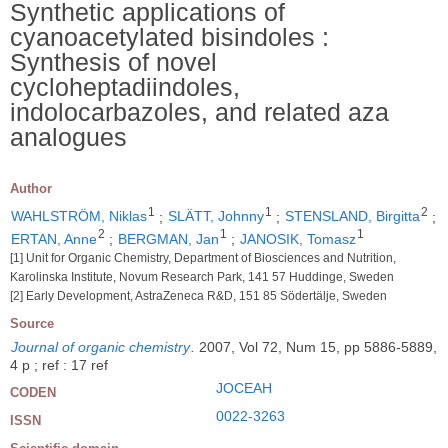
Synthetic applications of
cyanoacetylated bisindoles :
Synthesis of novel
cycloheptadiindoles,
indolocarbazoles, and related aza
analogues
Author
1
1
2
WAHLSTRÖM, Niklas
;
SLÄTT, Johnny
;
STENSLAND, Birgitta
;
2
1
1
ERTAN, Anne
;
BERGMAN, Jan
;
JANOSIK, Tomasz
[1] Unit for Organic Chemistry, Department of Biosciences and Nutrition,
Karolinska Institute, Novum Research Park, 141 57 Huddinge, Sweden
[2] Early Development, AstraZeneca R&D, 151 85 Södertälje, Sweden
Source
Journal of organic chemistry
.
2007, Vol 72, Num 15, pp 5886-5889,
4 p ; ref : 17 ref
JOCEAH
CODEN
0022-3263
ISSN