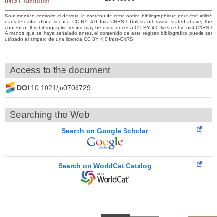
INIST identifier
Sauf mention contraire ci-dessus, le contenu de cette notice bibliographique peut être utilisé
dans le cadre d’une licence CC BY 4.0 Inist-CNRS / Unless otherwise stated above, the
content of this bibliographic record may be used under a CC BY 4.0 licence by Inist-CNRS /
A menos que se haya señalado antes, el contenido de este registro bibliográfico puede ser
utilizado al amparo de una licencia CC BY 4.0 Inist-CNRS
Access to the document
DOI
10.1021/jo0706729
Searching the Web
Search on Google Scholar
Search on WorldCat Catalog