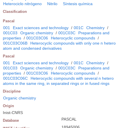
Heterociclo nitrógeno
Nitrilo
Síntesis química
Classification
Pascal
001
Exact sciences and technology
/
001C
Chemistry
/
001C03
Organic chemistry
/
001C03C
Preparations and
properties
/
001C03C06
Heterocyclic compounds
/
001C03C06B
Heterocyclic compounds with only one n hetero
atom and condensed derivatives
Pascal
001
Exact sciences and technology
/
001C
Chemistry
/
001C03
Organic chemistry
/
001C03C
Preparations and
properties
/
001C03C06
Heterocyclic compounds
/
001C03C06C
Heterocyclic compounds with several n hetero
atoms in the same ring, in separated rings or in fused rings
Discipline
Organic chemistry
Origin
Inist-CNRS
PASCAL
Database
18945006