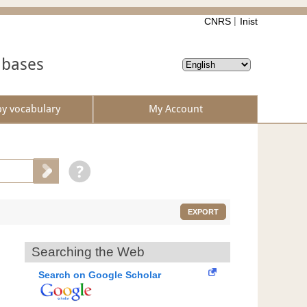
CNRS
Inist
abases
by vocabulary
My Account
EXPORT
Searching the Web
Search on Google Scholar