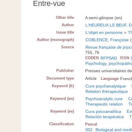
Entre-vue
Other title
A semi-glimpse (en)
Author
L'HEUREUX-LE BEUF, D
Issue title
L'objet en personne
=
Th
Author (monograph)
COBLENCE, Françoise
(
Source
Revue française de psyc
755, 76
CODEN
RFPSAD
ISSN
Psychology, psychopatho
Publisher
Presses universitaires d
Document type
Article
Language
Frenc
Keyword (fr)
Cure psychanalytique
Relation thérapeutique
Keyword (en)
Psychoanalytic cure
C
Therapeutic relation
T
Keyword (es)
Cura psicoanalítica
Es
Relación terapéutica
T
Classification
Pascal
002
Biological and medi