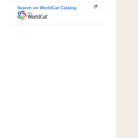
Search on WorldCat Catalog