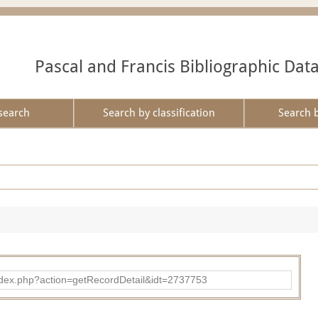
Pascal and Francis Bibliographic Dat
search
Search by classification
Search 
ad/index.php?action=getRecordDetail&idt=2737753