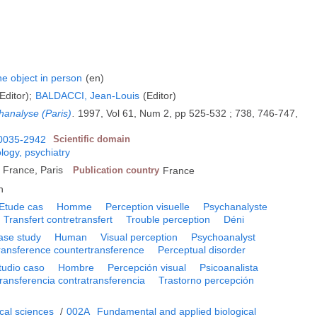
e object in person
(en)
Editor);
BALDACCI, Jean-Louis
(Editor)
hanalyse (Paris)
.
1997, Vol 61, Num 2, pp 525-532 ; 738, 746-747,
0035-2942
Scientific domain
logy, psychiatry
e France, Paris
Publication country
France
h
Etude cas
Homme
Perception visuelle
Psychanalyste
Transfert contretransfert
Trouble perception
Déni
ase study
Human
Visual perception
Psychoanalyst
ransference countertransference
Perceptual disorder
tudio caso
Hombre
Percepción visual
Psicoanalista
ransferencia contratransferencia
Trastorno percepción
cal sciences
/
002A
Fundamental and applied biological