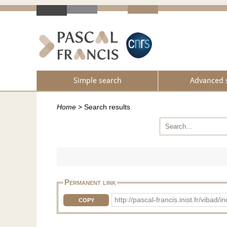
Simple search
Advanced 
Home
>
Search results
Permanent link
http://pascal-francis.inist.fr/vib
COPY